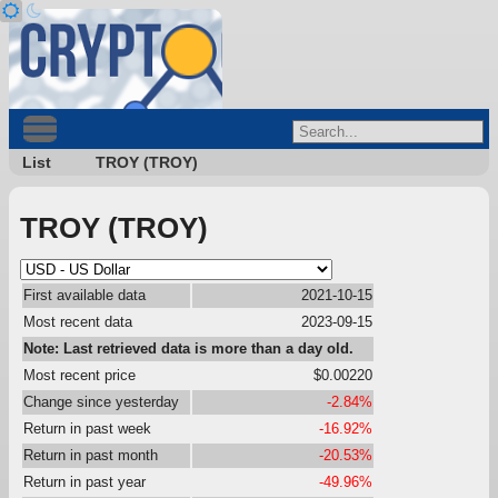
List
TROY (TROY)
TROY (TROY)
First available data
2021-10-15
Most recent data
2023-09-15
Note: Last retrieved data is more than a day old.
Most recent price
$0.00220
Change since yesterday
-2.84%
Return in past week
-16.92%
Return in past month
-20.53%
Return in past year
-49.96%