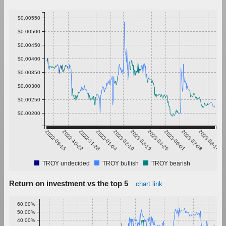
$0.00550
$0.00500
$0.00450
$0.00400
$0.00350
$0.00300
$0.00250
$0.00200
2022-09-15
2022-10-22
2022-11-28
2023-01-04
2023-02-10
2023-03-19
2023-04-25
2023-06-01
2023-07-08
2023-08-14
TROY undecided
TROY bullish
TROY bearish
Return on investment vs the top 5
chart link
60.00%
50.00%
40.00%