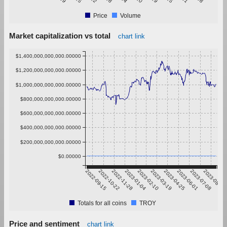
Price
Volume
Market capitalization vs total
chart link
$1,400,000,000,000.00000
$1,200,000,000,000.00000
$1,000,000,000,000.00000
$800,000,000,000.00000
$600,000,000,000.00000
$400,000,000,000.00000
$200,000,000,000.00000
$0.00000
2022-09-15
2022-10-22
2022-11-28
2023-01-04
2023-02-10
2023-03-19
2023-04-25
2023-06-01
2023-07-08
2023-08-14
Totals for all coins
TROY
Price and sentiment
chart link