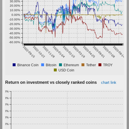
30.00%
20.00%
10.00%
0.00%
-10.00%
-20.00%
-30.00%
-40.00%
-50.00%
-60.00%
2022-09-15
2022-10-22
2022-11-28
2023-01-04
2023-02-10
2023-03-19
2023-04-25
2023-06-01
2023-07-08
2023-08-14
Binance Coin
Bitcoin
Ethereum
Tether
TROY
USD Coin
Return on investment vs closely ranked coins
chart link
1.00%
0.90%
0.80%
0.70%
0.60%
0.50%