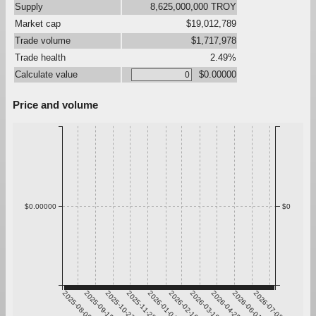
Supply
8,625,000,000 TROY
Market cap
$19,012,789
Trade volume
$1,717,978
Trade health
2.49%
Calculate value
$0.00000
Price and volume
$0.00000
$0
2025-08-09
2025-09-15
2025-10-22
2025-11-28
2026-01-04
2026-02-10
2026-03-19
2026-04-25
2026-06-01
2026-07-08