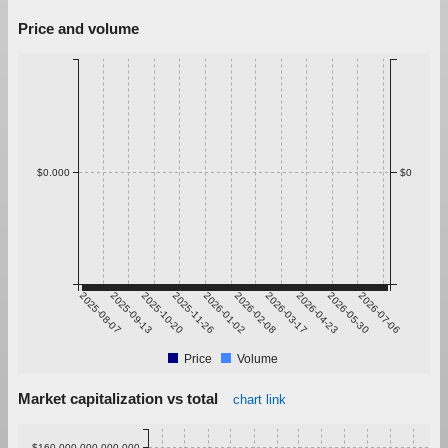
Price and volume
$0.000
$0
2025-08-07
2025-09-13
2025-10-20
2025-11-26
2026-01-02
2026-02-08
2026-03-17
2026-04-23
2026-05-30
2026-07-06
Price
Volume
Market capitalization vs total
chart link
$160,000,000,000.000