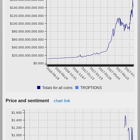
$140,000,000,000.000
$120,000,000,000.000
$100,000,000,000.000
$80,000,000,000.000
$60,000,000,000.000
$40,000,000,000.000
$20,000,000,000.000
$0.000
2016-08-18
2016-09-24
2016-10-31
2016-12-07
2017-01-13
2017-02-19
2017-03-28
2017-05-04
2017-06-10
2017-07-17
Totals for all coins
TROPTIONS
Price and sentiment
chart link
$1.600
$1.400
$1.200
$1.000