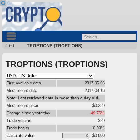
List
TROPTIONS (TROPTIONS)
TROPTIONS (TROPTIONS)
First available data
2017-05-06
Most recent data
2017-08-18
Note: Last retrieved data is more than a day old.
Most recent price
$0.239
Change since yesterday
-49.75%
Trade volume
$29
Trade health
0.00%
Calculate value
$0.000