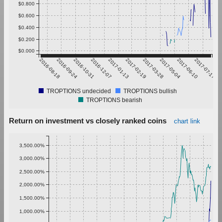
$0.800
$0.600
$0.400
$0.200
$0.000
2016-08-18
2016-09-24
2016-10-31
2016-12-07
2017-01-13
2017-02-19
2017-03-28
2017-05-04
2017-06-10
2017-07-17
TROPTIONS undecided
TROPTIONS bullish
TROPTIONS bearish
Return on investment vs closely ranked coins
chart link
3,500.00%
3,000.00%
2,500.00%
2,000.00%
1,500.00%
1,000.00%