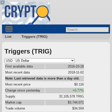
List
Triggers (TRIG)
Triggers (TRIG)
First available data
2016-10-18
Most recent data
2018-11-02
Note: Last retrieved data is more than a day old.
Most recent price
$0.116
Change since yesterday
+0.77%
Supply
32,105,578 TRIG
Market cap
$3,744,071
Trade volume
$34,559