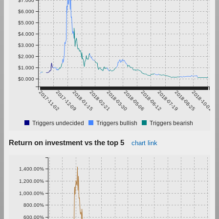
$6.000
$5.000
$4.000
$3.000
$2.000
$1.000
$0.000
2017-11-02
2017-12-09
2018-01-15
2018-02-21
2018-03-30
2018-05-06
2018-06-12
2018-07-19
2018-08-25
2018-10-01
Triggers undecided
Triggers bullish
Triggers bearish
Return on investment vs the top 5
chart link
1,400.00%
1,200.00%
1,000.00%
800.00%
600.00%