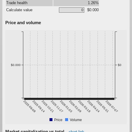
Trade health
1.26%
Calculate value
$0.000
Price and volume
$0.000
$0
2025-08-08
2025-09-14
2025-10-21
2025-11-27
2026-01-03
2026-02-09
2026-03-18
2026-04-24
2026-05-31
2026-07-07
Price
Volume
Market capitalization vs total
chart link