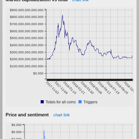
$900,000,000,000.000
$800,000,000,000.000
$700,000,000,000.000
$600,000,000,000.000
$500,000,000,000.000
$400,000,000,000.000
$300,000,000,000.000
$200,000,000,000.000
$100,000,000,000.000
$0.000
2017-11-02
2017-12-09
2018-01-15
2018-02-21
2018-03-30
2018-05-06
2018-06-12
2018-07-19
2018-08-25
2018-10-01
Totals for all coins
Triggers
Price and sentiment
chart link
$9.000
$8.000
$7.000