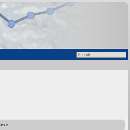
892711