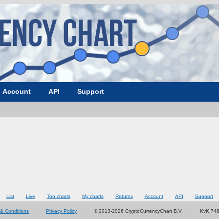
Account
API
Support
List
Live
Top charts
My charts
Returns
Account
API
Support
& Conditions
Privacy Policy
© 2013-2026 CryptoCurrencyChart B.V.
KvK 74