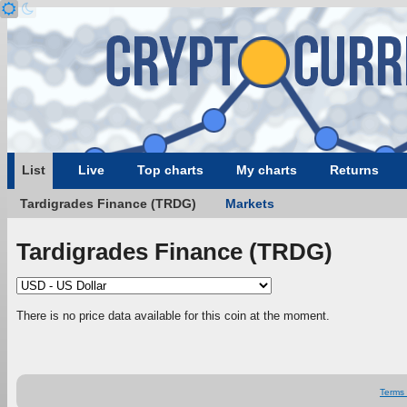
List
Live
Top charts
My charts
Returns
Tardigrades Finance (TRDG)
Markets
Tardigrades Finance (TRDG)
There is no price data available for this coin at the moment.
Terms 