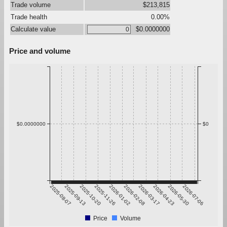
Trade volume
$213,815
Trade health
0.00%
Calculate value
$0.0000000
Price and volume
$0.0000000
$0
2025-08-07
2025-09-13
2025-10-20
2025-11-26
2026-01-02
2026-02-08
2026-03-17
2026-04-23
2026-05-30
2026-07-06
Price
Volume