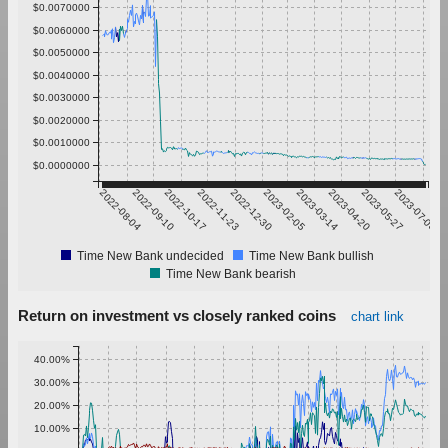
$0.0070000
$0.0060000
$0.0050000
$0.0040000
$0.0030000
$0.0020000
$0.0010000
$0.0000000
2022-08-04
2022-09-10
2022-10-17
2022-11-23
2022-12-30
2023-02-05
2023-03-14
2023-04-20
2023-05-27
2023-07-03
Time New Bank undecided
Time New Bank bullish
Time New Bank bearish
Return on investment vs closely ranked coins
chart link
40.00%
30.00%
20.00%
10.00%