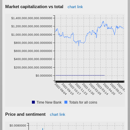
Market capitalization vs total
chart link
$1,400,000,000,000.0000000
$1,200,000,000,000.0000000
$1,000,000,000,000.0000000
$800,000,000,000.0000000
$600,000,000,000.0000000
$400,000,000,000.0000000
$200,000,000,000.0000000
$0.0000000
2022-08-04
2022-09-10
2022-10-17
2022-11-23
2022-12-30
2023-02-05
2023-03-14
2023-04-20
2023-05-27
2023-07-03
Time New Bank
Totals for all coins
Price and sentiment
chart link
$0.0080000