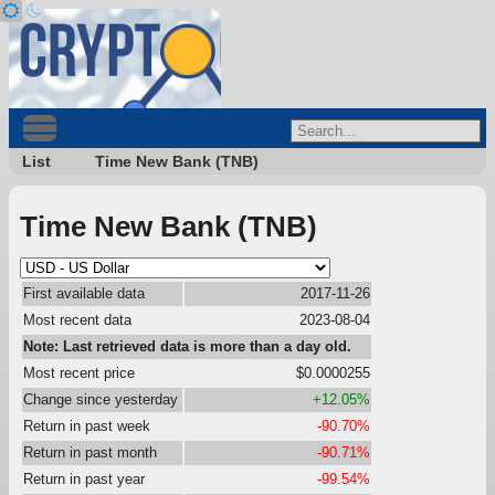
List
Time New Bank (TNB)
Time New Bank (TNB)
First available data
2017-11-26
Most recent data
2023-08-04
Note: Last retrieved data is more than a day old.
Most recent price
$0.0000255
Change since yesterday
+12.05%
Return in past week
-90.70%
Return in past month
-90.71%
Return in past year
-99.54%