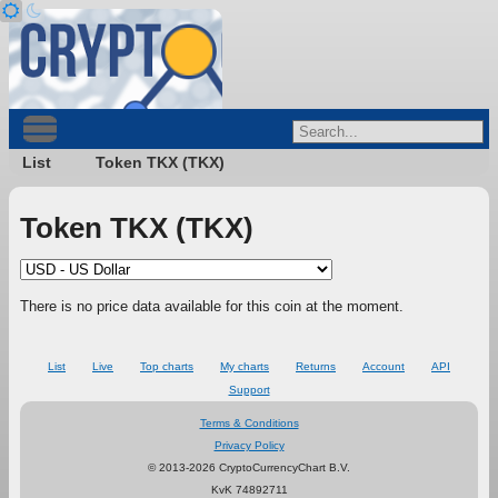
List
Token TKX (TKX)
Token TKX (TKX)
There is no price data available for this coin at the moment.
List
Live
Top charts
My charts
Returns
Account
API
Support
Terms & Conditions
Privacy Policy
© 2013-2026 CryptoCurrencyChart B.V.
KvK 74892711