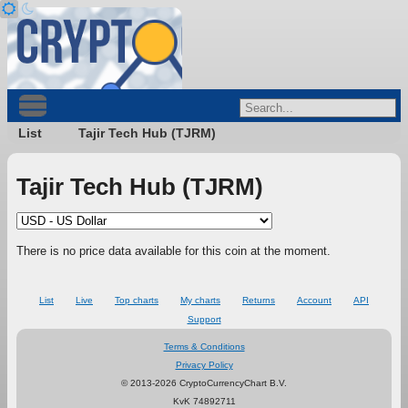
List
Tajir Tech Hub (TJRM)
Tajir Tech Hub (TJRM)
There is no price data available for this coin at the moment.
List
Live
Top charts
My charts
Returns
Account
API
Support
Terms & Conditions
Privacy Policy
© 2013-2026 CryptoCurrencyChart B.V.
KvK 74892711