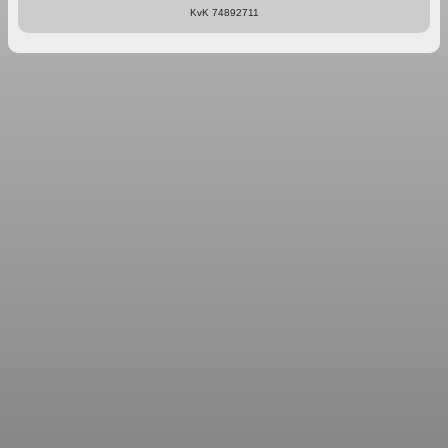
KvK 74892711