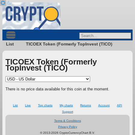
List
TICOEX Token (Formerly TopInvest (TICO)
TICOEX Token (Formerly
TopInvest (TICO)
There is no price data available for this coin at the moment.
List
Live
Top charts
My charts
Returns
Account
API
Support
Terms & Conditions
Privacy Policy
© 2013-2026 CryptoCurrencyChart B.V.