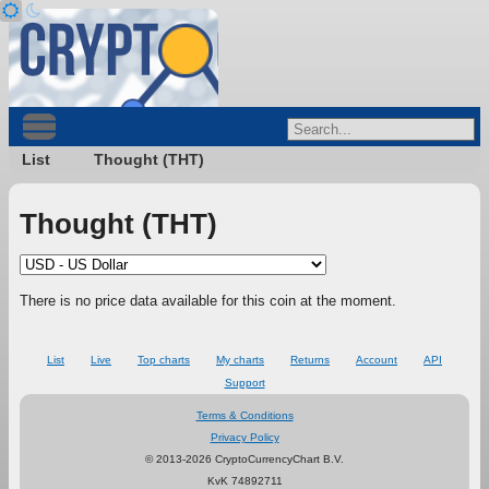
List
Thought (THT)
Thought (THT)
There is no price data available for this coin at the moment.
List
Live
Top charts
My charts
Returns
Account
API
Support
Terms & Conditions
Privacy Policy
© 2013-2026 CryptoCurrencyChart B.V.
KvK 74892711