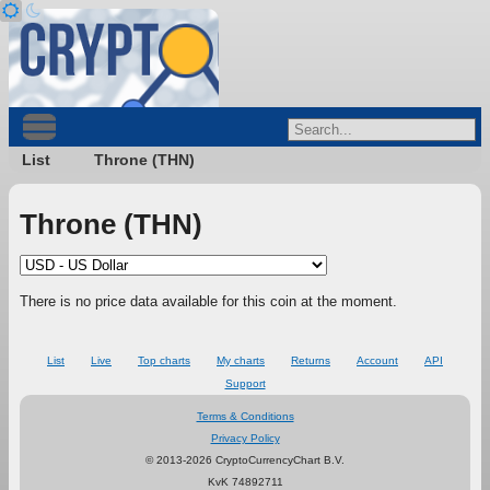
List
Throne (THN)
Throne (THN)
There is no price data available for this coin at the moment.
List
Live
Top charts
My charts
Returns
Account
API
Support
Terms & Conditions
Privacy Policy
© 2013-2026 CryptoCurrencyChart B.V.
KvK 74892711