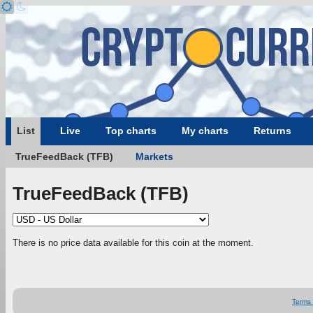
List
Live
Top charts
My charts
Returns
TrueFeedBack (TFB)
Markets
TrueFeedBack (TFB)
There is no price data available for this coin at the moment.
Terms 