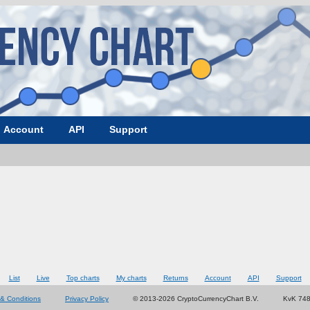
Account
API
Support
List
Live
Top charts
My charts
Returns
Account
API
Support
& Conditions
Privacy Policy
© 2013-2026 CryptoCurrencyChart B.V.
KvK 74