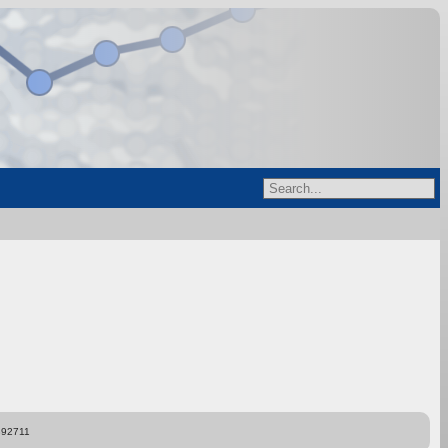
892711