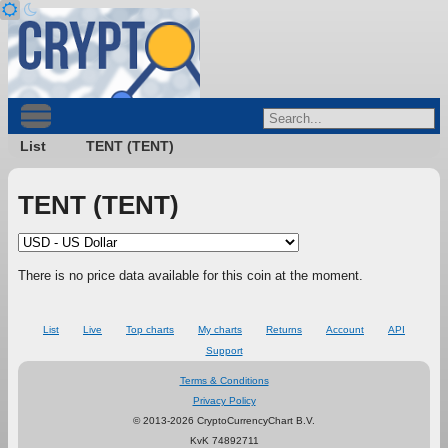
List
TENT (TENT)
TENT (TENT)
There is no price data available for this coin at the moment.
List
Live
Top charts
My charts
Returns
Account
API
Support
Terms & Conditions
Privacy Policy
© 2013-2026 CryptoCurrencyChart B.V.
KvK 74892711