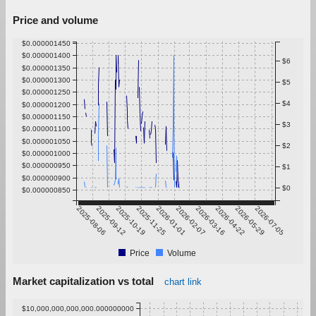
Price and volume
$0.000001450
$0.000001400
$6
$0.000001350
$0.000001300
$5
$0.000001250
$4
$0.000001200
$0.000001150
$3
$0.000001100
$0.000001050
$2
$0.000001000
$0.000000950
$1
$0.000000900
$0
$0.000000850
2025-08-06
2025-09-12
2025-10-19
2025-11-25
2026-01-01
2026-02-07
2026-03-16
2026-04-22
2026-05-29
2026-07-05
Price
Volume
Market capitalization vs total
chart link
$10,000,000,000,000.000000000