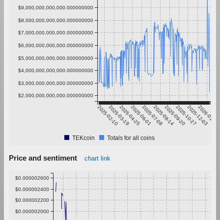
$9,000,000,000,000.000000000
$8,000,000,000,000.000000000
$7,000,000,000,000.000000000
$6,000,000,000,000.000000000
$5,000,000,000,000.000000000
$4,000,000,000,000.000000000
$3,000,000,000,000.000000000
$2,000,000,000,000.000000000
2025-02-10
2025-03-19
2025-04-25
2025-06-01
2025-07-08
2025-08-14
2025-09-20
2025-10-27
2025-12-03
2026-01-09
TEKcoin
Totals for all coins
Price and sentiment
chart link
$0.000002600
$0.000002400
$0.000002200
$0.000002000