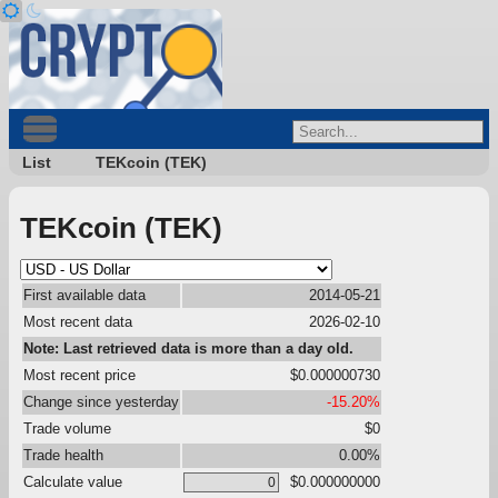
List
TEKcoin (TEK)
TEKcoin (TEK)
First available data
2014-05-21
Most recent data
2026-02-10
Note: Last retrieved data is more than a day old.
Most recent price
$0.000000730
Change since yesterday
-15.20%
Trade volume
$0
Trade health
0.00%
Calculate value
$0.000000000