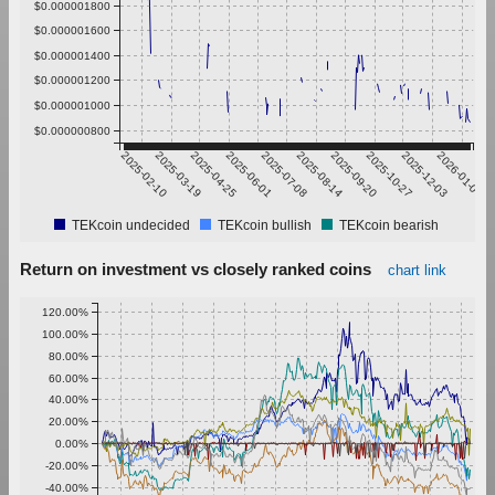
$0.000001800
$0.000001600
$0.000001400
$0.000001200
$0.000001000
$0.000000800
2025-02-10
2025-03-19
2025-04-25
2025-06-01
2025-07-08
2025-08-14
2025-09-20
2025-10-27
2025-12-03
2026-01-09
TEKcoin undecided
TEKcoin bullish
TEKcoin bearish
Return on investment vs closely ranked coins
chart link
120.00%
100.00%
80.00%
60.00%
40.00%
20.00%
0.00%
-20.00%
-40.00%