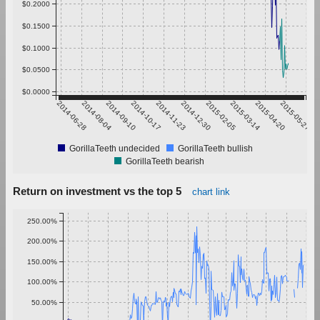
$0.2000
$0.1500
$0.1000
$0.0500
$0.0000
2014-06-28
2014-08-04
2014-09-10
2014-10-17
2014-11-23
2014-12-30
2015-02-05
2015-03-14
2015-04-20
2015-05-27
GorillaTeeth undecided
GorillaTeeth bullish
GorillaTeeth bearish
Return on investment vs the top 5
chart link
250.00%
200.00%
150.00%
100.00%
50.00%