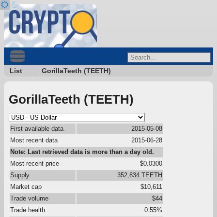
List
GorillaTeeth (TEETH)
GorillaTeeth (TEETH)
First available data
2015-05-08
Most recent data
2015-06-28
Note: Last retrieved data is more than a day old.
Most recent price
$0.0300
Supply
352,834 TEETH
Market cap
$10,611
Trade volume
$44
Trade health
0.55%