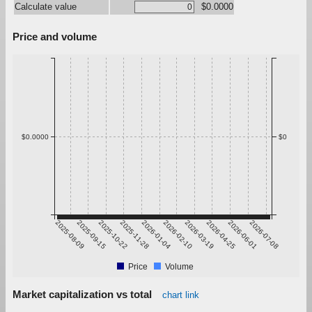
Calculate value
$0.0000
Price and volume
$0.0000
$0
2025-08-09
2025-09-15
2025-10-22
2025-11-28
2026-01-04
2026-02-10
2026-03-19
2026-04-25
2026-06-01
2026-07-08
Price
Volume
Market capitalization vs total
chart link