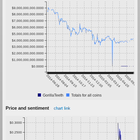
$9,000,000,000.0000
$8,000,000,000.0000
$7,000,000,000.0000
$6,000,000,000.0000
$5,000,000,000.0000
$4,000,000,000.0000
$3,000,000,000.0000
$2,000,000,000.0000
$1,000,000,000.0000
$0.0000
2014-06-28
2014-08-04
2014-09-10
2014-10-17
2014-11-23
2014-12-30
2015-02-05
2015-03-14
2015-04-20
2015-05-27
GorillaTeeth
Totals for all coins
Price and sentiment
chart link
$0.3000
$0.2500