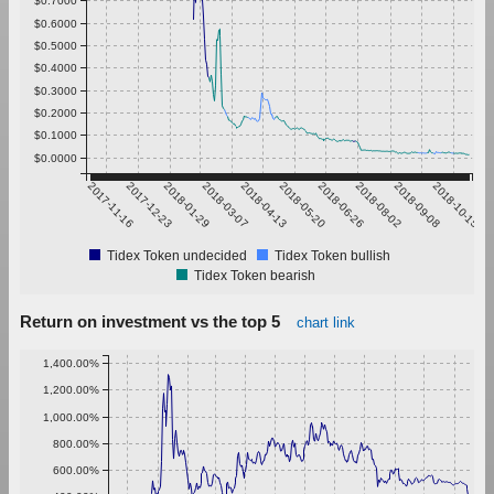
$0.6000
$0.5000
$0.4000
$0.3000
$0.2000
$0.1000
$0.0000
2017-11-16
2017-12-23
2018-01-29
2018-03-07
2018-04-13
2018-05-20
2018-06-26
2018-08-02
2018-09-08
2018-10-15
Tidex Token undecided
Tidex Token bullish
Tidex Token bearish
Return on investment vs the top 5
chart link
1,400.00%
1,200.00%
1,000.00%
800.00%
600.00%