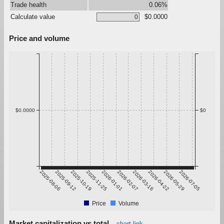
Trade health
0.06%
Calculate value
$0.0000
Price and volume
$0.0000
$0
2025-08-06
2025-09-12
2025-10-19
2025-11-25
2026-01-01
2026-02-07
2026-03-16
2026-04-22
2026-05-29
2026-07-05
Price
Volume
Market capitalization vs total
chart link