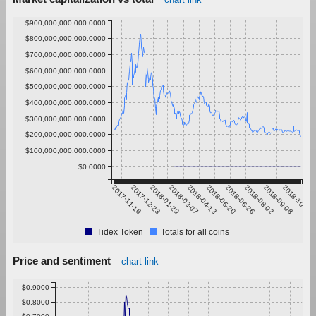
$900,000,000,000.0000
$800,000,000,000.0000
$700,000,000,000.0000
$600,000,000,000.0000
$500,000,000,000.0000
$400,000,000,000.0000
$300,000,000,000.0000
$200,000,000,000.0000
$100,000,000,000.0000
$0.0000
2017-11-16
2017-12-23
2018-01-29
2018-03-07
2018-04-13
2018-05-20
2018-06-26
2018-08-02
2018-09-08
2018-10-15
Tidex Token
Totals for all coins
Price and sentiment
chart link
$0.9000
$0.8000
$0.7000