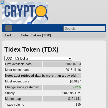
List
Tidex Token (TDX)
Tidex Token (TDX)
First available data
2018-02-23
Most recent data
2018-11-16
Note: Last retrieved data is more than a day old.
Most recent price
$0.0127
Change since yesterday
+6.72%
Supply
9,504,998 TDX
Market cap
$121,611
Trade volume
$35