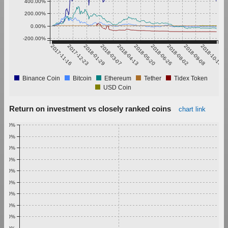
400.00%
200.00%
0.00%
-200.00%
2017-11-16
2017-12-23
2018-01-29
2018-03-07
2018-04-13
2018-05-20
2018-06-26
2018-08-02
2018-09-08
2018-10-15
Binance Coin
Bitcoin
Ethereum
Tether
Tidex Token
USD Coin
Return on investment vs closely ranked coins
chart link
1.00%
0.90%
0.80%
0.70%
0.60%
0.50%
0.40%
0.30%
0.20%
0.10%