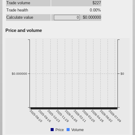
Trade volume
$227
Trade health
0.00%
Calculate value
$0.000000
Price and volume
$0.000000
$0
2025-08-10
2025-09-16
2025-10-23
2025-11-29
2026-01-05
2026-02-11
2026-03-20
2026-04-26
2026-06-02
2026-07-09
Price
Volume