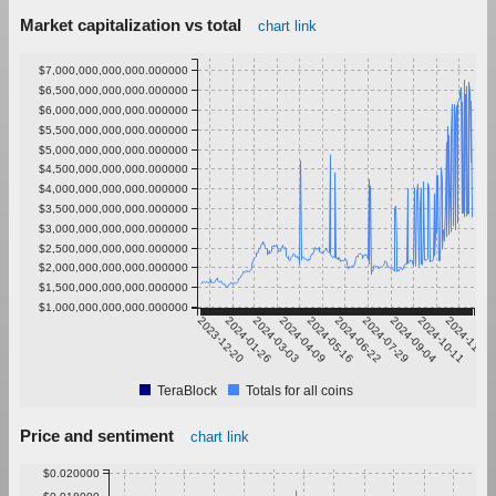
Market capitalization vs total
chart link
$7,000,000,000,000.000000
$6,500,000,000,000.000000
$6,000,000,000,000.000000
$5,500,000,000,000.000000
$5,000,000,000,000.000000
$4,500,000,000,000.000000
$4,000,000,000,000.000000
$3,500,000,000,000.000000
$3,000,000,000,000.000000
$2,500,000,000,000.000000
$2,000,000,000,000.000000
$1,500,000,000,000.000000
$1,000,000,000,000.000000
2023-12-20
2024-01-26
2024-03-03
2024-04-09
2024-05-16
2024-06-22
2024-07-29
2024-09-04
2024-10-11
2024-11-17
TeraBlock
Totals for all coins
Price and sentiment
chart link
$0.020000
$0.018000