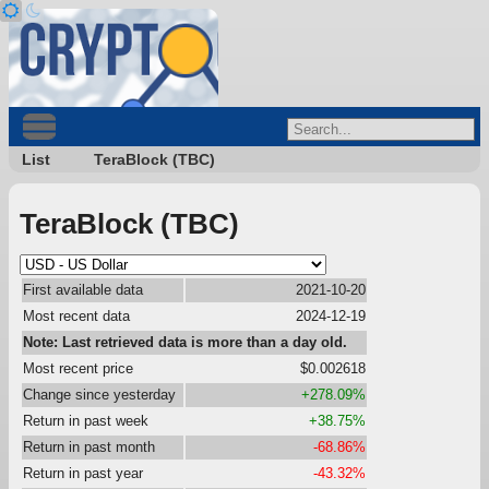
List
TeraBlock (TBC)
TeraBlock (TBC)
First available data
2021-10-20
Most recent data
2024-12-19
Note: Last retrieved data is more than a day old.
Most recent price
$0.002618
Change since yesterday
+278.09%
Return in past week
+38.75%
Return in past month
-68.86%
Return in past year
-43.32%