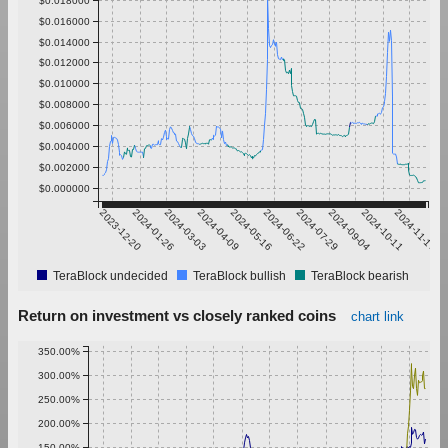
$0.016000
$0.014000
$0.012000
$0.010000
$0.008000
$0.006000
$0.004000
$0.002000
$0.000000
2023-12-20
2024-01-26
2024-03-03
2024-04-09
2024-05-16
2024-06-22
2024-07-29
2024-09-04
2024-10-11
2024-11-17
TeraBlock undecided
TeraBlock bullish
TeraBlock bearish
Return on investment vs closely ranked coins
chart link
350.00%
300.00%
250.00%
200.00%
150.00%