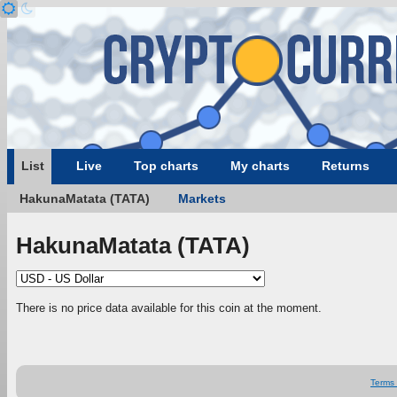
List
Live
Top charts
My charts
Returns
HakunaMatata (TATA)
Markets
HakunaMatata (TATA)
There is no price data available for this coin at the moment.
Terms 