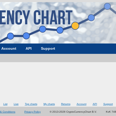
Account
API
Support
List
Live
Top charts
My charts
Returns
Account
API
Support
& Conditions
Privacy Policy
© 2013-2026 CryptoCurrencyChart B.V.
KvK 74