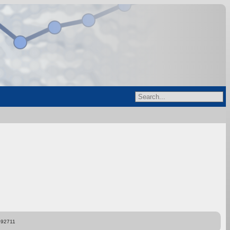
892711