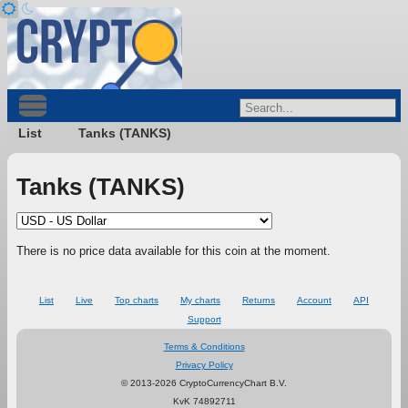
List
Tanks (TANKS)
Tanks (TANKS)
There is no price data available for this coin at the moment.
List
Live
Top charts
My charts
Returns
Account
API
Support
Terms & Conditions
Privacy Policy
© 2013-2026 CryptoCurrencyChart B.V.
KvK 74892711