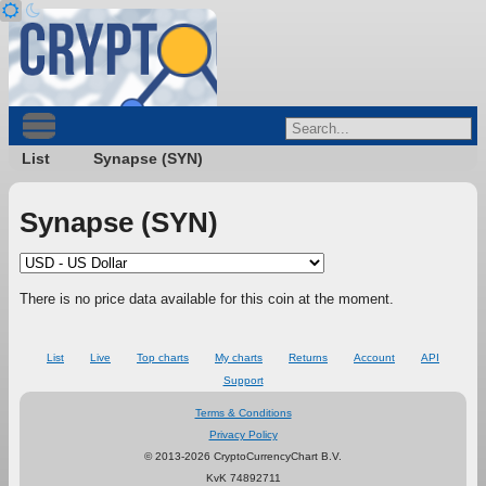
List
Synapse (SYN)
Synapse (SYN)
There is no price data available for this coin at the moment.
List
Live
Top charts
My charts
Returns
Account
API
Support
Terms & Conditions
Privacy Policy
© 2013-2026 CryptoCurrencyChart B.V.
KvK 74892711