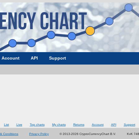
Account
API
Support
List
Live
Top charts
My charts
Returns
Account
API
Support
& Conditions
Privacy Policy
© 2013-2026 CryptoCurrencyChart B.V.
KvK 74