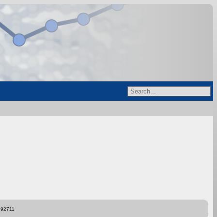
892711