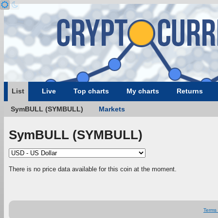
List
Live
Top charts
My charts
Returns
SymBULL (SYMBULL)
Markets
SymBULL (SYMBULL)
There is no price data available for this coin at the moment.
Terms 