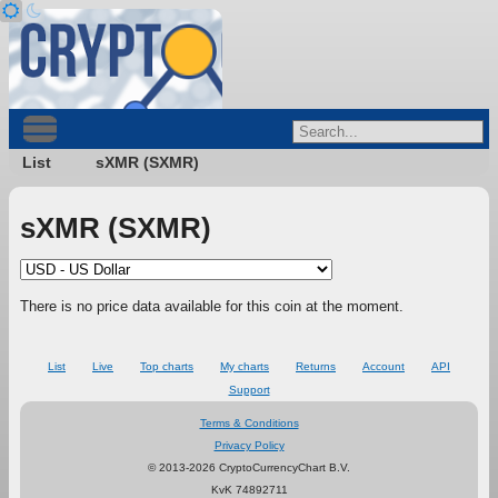
List
sXMR (SXMR)
sXMR (SXMR)
There is no price data available for this coin at the moment.
List
Live
Top charts
My charts
Returns
Account
API
Support
Terms & Conditions
Privacy Policy
© 2013-2026 CryptoCurrencyChart B.V.
KvK 74892711