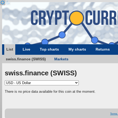
List
Live
Top charts
My charts
Returns
swiss.finance (SWISS)
Markets
swiss.finance (SWISS)
There is no price data available for this coin at the moment.
Terms 