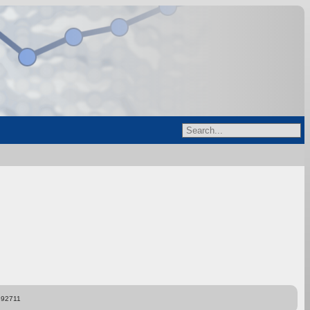
892711