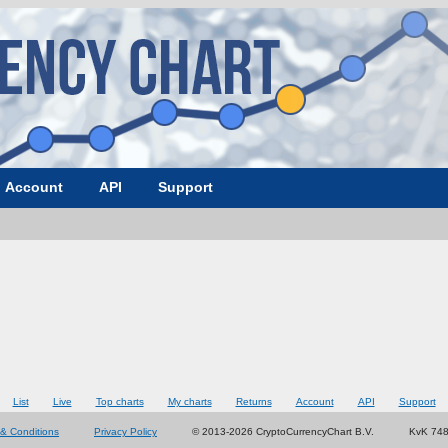
Account
API
Support
List
Live
Top charts
My charts
Returns
Account
API
Support
& Conditions
Privacy Policy
© 2013-2026 CryptoCurrencyChart B.V.
KvK 74