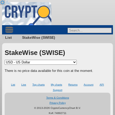
List
StakeWise (SWISE)
StakeWise (SWISE)
There is no price data available for this coin at the moment.
List
Live
Top charts
My charts
Returns
Account
API
Support
Terms & Conditions
Privacy Policy
© 2013-2026 CryptoCurrencyChart B.V.
KvK 74892711