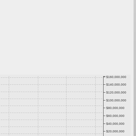
$160,000,000
$140,000,000
$120,000,000
$100,000,000
$80,000,000
$60,000,000
$40,000,000
$20,000,000