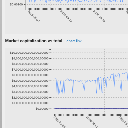
$0.00300
2025-08-07
2025-09-13
2025-10-20
20
Market capitalization vs total
chart link
$10,000,000,000,000.00000
$9,000,000,000,000.00000
$8,000,000,000,000.00000
$7,000,000,000,000.00000
$6,000,000,000,000.00000
$5,000,000,000,000.00000
$4,000,000,000,000.00000
$3,000,000,000,000.00000
$2,000,000,000,000.00000
$1,000,000,000,000.00000
$0.00000
2025-03-05
2025-04-11
2025-05