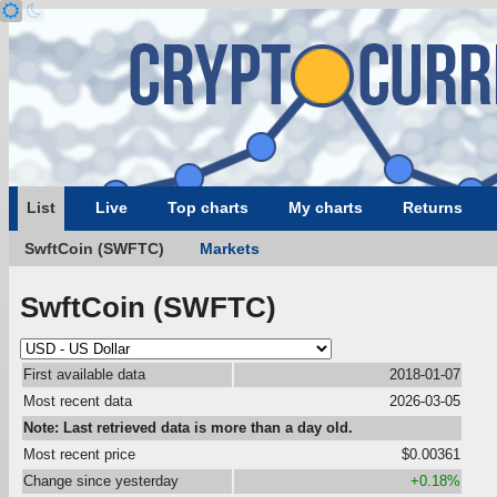
List
Live
Top charts
My charts
Returns
SwftCoin (SWFTC)
Markets
SwftCoin (SWFTC)
First available data
2018-01-07
Most recent data
2026-03-05
Note: Last retrieved data is more than a day old.
Most recent price
$0.00361
Change since yesterday
+0.18%