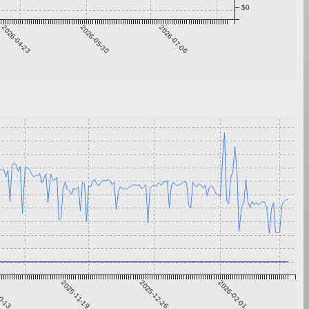
$0
2026-04-23
2026-05-30
2026-07-06
0-13
2025-11-19
2025-12-26
2026-02-01