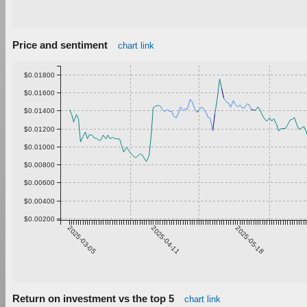
Price and sentiment
chart link
$0.01800
$0.01600
$0.01400
$0.01200
$0.01000
$0.00800
$0.00600
$0.00400
$0.00200
2025-03-05
2025-04-11
2025-05-18
Return on investment vs the top 5
chart link