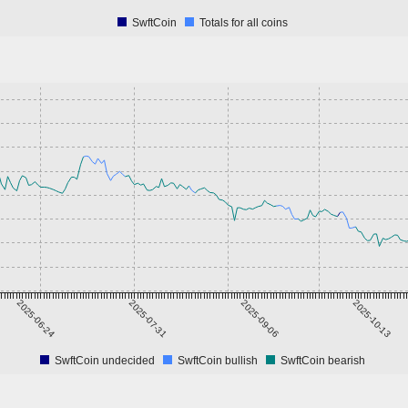
SwftCoin
Totals for all coins
2025-06-24
2025-07-31
2025-09-06
2025-10-13
SwftCoin undecided
SwftCoin bullish
SwftCoin bearish