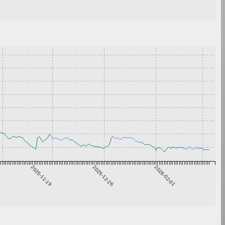
2025-11-19
2025-12-26
2026-02-01