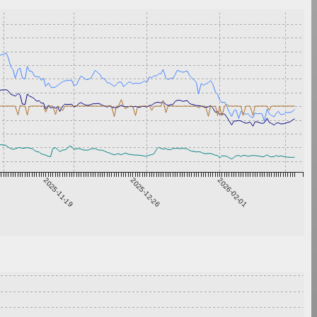
2025-11-19
2025-12-26
2026-02-01