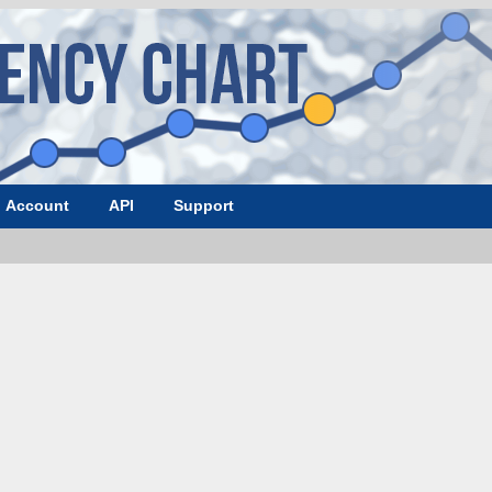
Account
API
Support