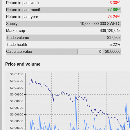
Return in past week
-3.30%
Return in past month
+7.86%
Return in past year
-74.24%
Supply
10,000,000,000 SWFTC
Market cap
$36,120,045
Trade volume
$17,802
Trade health
5.22%
Calculate value
$0.00000
Price and volume
$0.01200
$0.01100
$0.01000
$0.00900
$0.00800
$0.00700
$0.00600
$0.00500
$0.00400