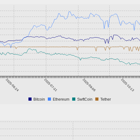
2025-06-24
2025-07-31
2025-09-06
2025-10-13
Bitcoin
Ethereum
SwftCoin
Tether