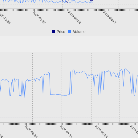
25-11-26
2026-01-02
2026-02-08
2026-03-17
Price
Volume
-18
2025-06-24
2025-07-31
2025-09-06
2025-1