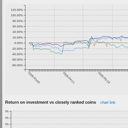
120.00%
100.00%
80.00%
60.00%
40.00%
20.00%
0.00%
-20.00%
-40.00%
-60.00%
-80.00%
2025-03-05
2025-04-11
2025-05-18
Return on investment vs closely ranked coins
chart link
1.00%
0.90%
0.80%