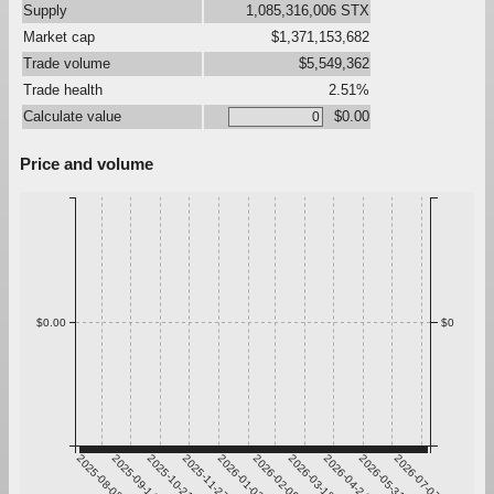
Supply
1,085,316,006 STX
Market cap
$1,371,153,682
Trade volume
$5,549,362
Trade health
2.51%
Calculate value
$0.00
Price and volume
$0.00
$0
2025-08-08
2025-09-14
2025-10-21
2025-11-27
2026-01-03
2026-02-09
2026-03-18
2026-04-24
2026-05-31
2026-07-07