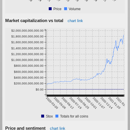
Price
Volume
Market capitalization vs total
chart link
$2,000,000,000,000.00
$1,800,000,000,000.00
$1,600,000,000,000.00
$1,400,000,000,000.00
$1,200,000,000,000.00
$1,000,000,000,000.00
$800,000,000,000.00
$600,000,000,000.00
$400,000,000,000.00
$200,000,000,000.00
$0.00
2020-03-30
2020-05-06
2020-06-12
2020-07-19
2020-08-25
2020-10-01
2020-11-07
2020-12-14
2021-01-20
2021-02-26
Stox
Totals for all coins
Price and sentiment
chart link