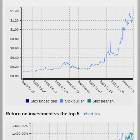
$1.40
$1.20
$1.00
$0.80
$0.60
$0.40
$0.20
$0.00
2020-03-30
2020-05-06
2020-06-12
2020-07-19
2020-08-25
2020-10-01
2020-11-07
2020-12-14
2021-01-20
2021-02-26
Stox undecided
Stox bullish
Stox bearish
Return on investment vs the top 5
chart link
1,600.00%
1,400.00%