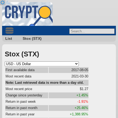
List
Stox (STX)
Stox (STX)
First available data
2017-08-05
Most recent data
2021-03-30
Note: Last retrieved data is more than a day old.
Most recent price
$1.27
Change since yesterday
+1.45%
Return in past week
-1.91%
Return in past month
+25.46%
Return in past year
+1,388.95%