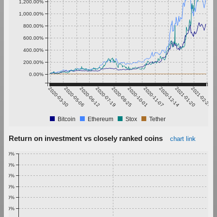
1,200.00%
1,000.00%
800.00%
600.00%
400.00%
200.00%
0.00%
2020-03-30
2020-05-06
2020-06-12
2020-07-19
2020-08-25
2020-10-01
2020-11-07
2020-12-14
2021-01-20
2021-02-26
Bitcoin
Ethereum
Stox
Tether
Return on investment vs closely ranked coins
chart link
1.00%
0.90%
0.80%
0.70%
0.60%
0.50%