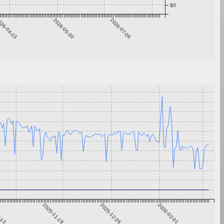
$0
26-04-23
2026-05-30
2026-07-06
0-13
2025-11-19
2025-12-26
2026-02-01