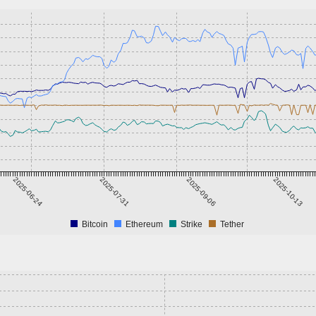
2025-06-24
2025-07-31
2025-09-06
2025-10-13
Bitcoin
Ethereum
Strike
Tether