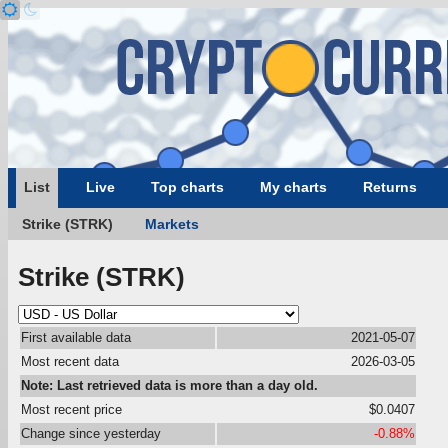
List
Live
Top charts
My charts
Returns
Strike (STRK)
Markets
Strike (STRK)
First available data
2021-05-07
Most recent data
2026-03-05
Note: Last retrieved data is more than a day old.
Most recent price
$0.0407
Change since yesterday
-0.88%