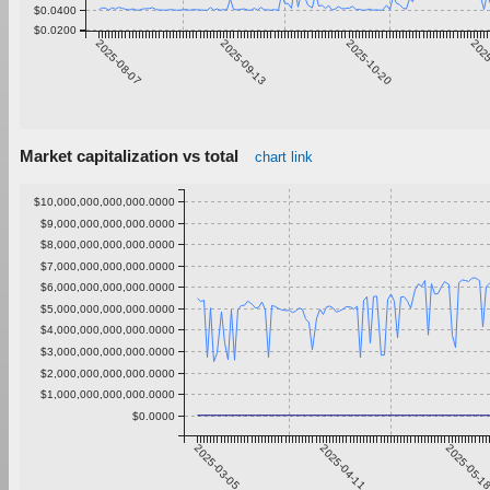
$0.0400
$0.0200
2025-08-07
2025-09-13
2025-10-20
2025
Market capitalization vs total
chart link
$10,000,000,000,000.0000
$9,000,000,000,000.0000
$8,000,000,000,000.0000
$7,000,000,000,000.0000
$6,000,000,000,000.0000
$5,000,000,000,000.0000
$4,000,000,000,000.0000
$3,000,000,000,000.0000
$2,000,000,000,000.0000
$1,000,000,000,000.0000
$0.0000
2025-03-05
2025-04-11
2025-05-1