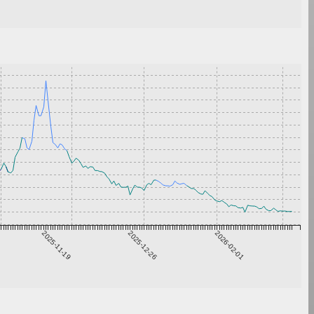
2025-11-19
2025-12-26
2026-02-01