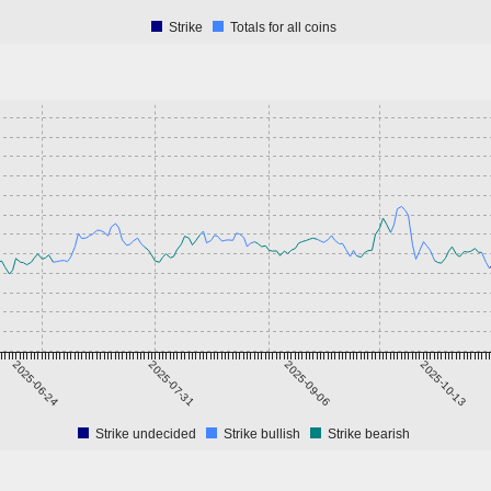
Strike
Totals for all coins
2025-06-24
2025-07-31
2025-09-06
2025-10-13
Strike undecided
Strike bullish
Strike bearish