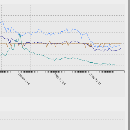
2025-11-19
2025-12-26
2026-02-01