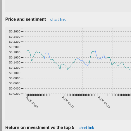
Price and sentiment
chart link
$0.2600
$0.2400
$0.2200
$0.2000
$0.1800
$0.1600
$0.1400
$0.1200
$0.1000
$0.0800
$0.0600
$0.0400
$0.0200
2025-03-05
2025-04-11
2025-05-18
Return on investment vs the top 5
chart link