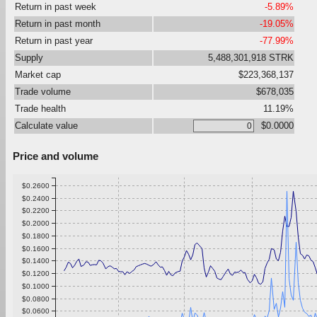
Return in past week
-5.89%
Return in past month
-19.05%
Return in past year
-77.99%
Supply
5,488,301,918 STRK
Market cap
$223,368,137
Trade volume
$678,035
Trade health
11.19%
Calculate value
$0.0000
Price and volume
$0.2600
$0.2400
$0.2200
$0.2000
$0.1800
$0.1600
$0.1400
$0.1200
$0.1000
$0.0800
$0.0600