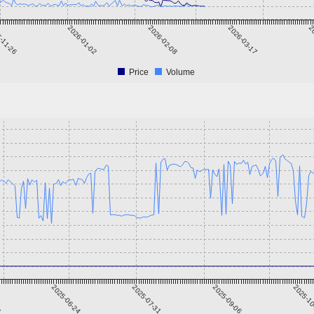
-11-26
2026-01-02
2026-02-08
2026-03-17
20
Price
Volume
8
2025-06-24
2025-07-31
2025-09-06
2025-1