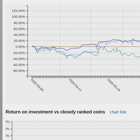
120.00%
100.00%
80.00%
60.00%
40.00%
20.00%
0.00%
-20.00%
-40.00%
-60.00%
-80.00%
2025-03-05
2025-04-11
2025-05-18
Return on investment vs closely ranked coins
chart link
1.00%
0.90%
0.80%