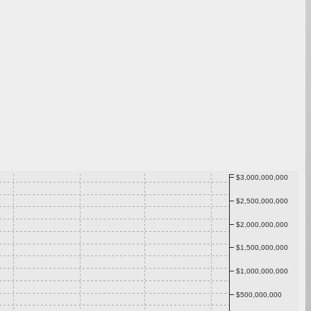
$3,000,000,000
$2,500,000,000
$2,000,000,000
$1,500,000,000
$1,000,000,000
$500,000,000