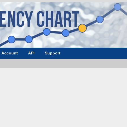
Account
API
Support