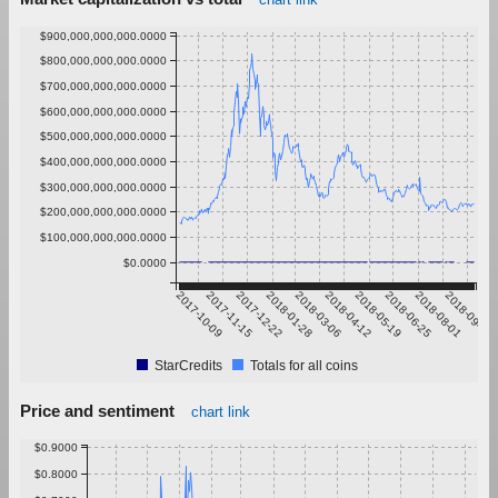
$900,000,000,000.0000
$800,000,000,000.0000
$700,000,000,000.0000
$600,000,000,000.0000
$500,000,000,000.0000
$400,000,000,000.0000
$300,000,000,000.0000
$200,000,000,000.0000
$100,000,000,000.0000
$0.0000
2017-10-09
2017-11-15
2017-12-22
2018-01-28
2018-03-06
2018-04-12
2018-05-19
2018-06-25
2018-08-01
2018-09-07
StarCredits
Totals for all coins
Price and sentiment
chart link
$0.9000
$0.8000