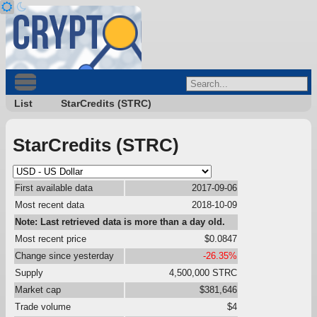
List
StarCredits (STRC)
StarCredits (STRC)
First available data
2017-09-06
Most recent data
2018-10-09
Note: Last retrieved data is more than a day old.
Most recent price
$0.0847
Change since yesterday
-26.35%
Supply
4,500,000 STRC
Market cap
$381,646
Trade volume
$4