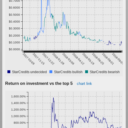
$0.7000
$0.6000
$0.5000
$0.4000
$0.3000
$0.2000
$0.1000
$0.0000
2017-10-09
2017-11-15
2017-12-22
2018-01-28
2018-03-06
2018-04-12
2018-05-19
2018-06-25
2018-08-01
2018-09-07
StarCredits undecided
StarCredits bullish
StarCredits bearish
Return on investment vs the top 5
chart link
1,600.00%
1,400.00%
1,200.00%
1,000.00%
800.00%