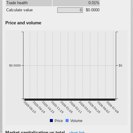
Trade health
0.01%
Calculate value
$0.0000
Price and volume
$0.0000
$0
2025-08-10
2025-09-16
2025-10-23
2025-11-29
2026-01-05
2026-02-11
2026-03-20
2026-04-26
2026-06-02
2026-07-09
Price
Volume
Market capitalization vs total
chart link