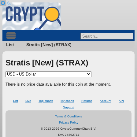
List
Stratis [New] (STRAX)
Stratis [New] (STRAX)
There is no price data available for this coin at the moment.
List
Live
Top charts
My charts
Returns
Account
API
Support
Terms & Conditions
Privacy Policy
© 2013-2026 CryptoCurrencyChart B.V.
KvK 74892711