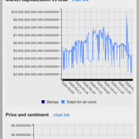
$10,000,000,000,000.00000000
$9,000,000,000,000.00000000
$8,000,000,000,000.00000000
$7,000,000,000,000.00000000
$6,000,000,000,000.00000000
$5,000,000,000,000.00000000
$4,000,000,000,000.00000000
$3,000,000,000,000.00000000
$2,000,000,000,000.00000000
2025-03-05
2025-04-11
2025-05-18
2025-06-24
2025-07-31
2025-09-06
2025-10-13
2025-11-19
2025-12-26
2026-02-01
Storiqa
Totals for all coins
Price and sentiment
chart link
$0.00000300
$0.00000280