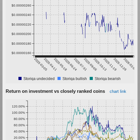
$0.00000260
$0.00000240
$0.00000220
$0.00000200
$0.00000180
$0.00000160
2025-03-05
2025-04-11
2025-05-18
2025-06-24
2025-07-31
2025-09-06
2025-10-13
2025-11-19
2025-12-26
2026-02-01
Storiqa undecided
Storiqa bullish
Storiqa bearish
Return on investment vs closely ranked coins
chart link
120.00%
100.00%
80.00%
60.00%
40.00%
20.00%