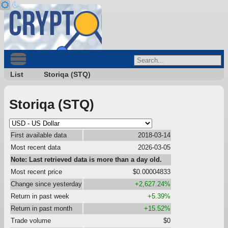
List
Storiqa (STQ)
Storiqa (STQ)
First available data
2018-03-14
Most recent data
2026-03-05
Note: Last retrieved data is more than a day old.
Most recent price
$0.00004833
Change since yesterday
+2,627.24%
Return in past week
+5.39%
Return in past month
+15.52%
Trade volume
$0