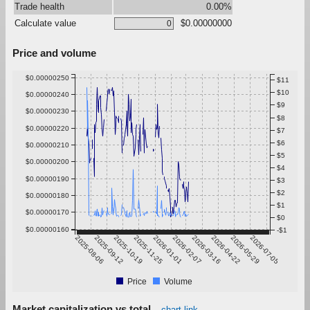
Trade health
0.00%
Calculate value
$0.00000000
Price and volume
$0.00000250
$11
$10
$0.00000240
$9
$0.00000230
$8
$0.00000220
$7
$6
$0.00000210
$5
$0.00000200
$4
$0.00000190
$3
$2
$0.00000180
$1
$0.00000170
$0
$0.00000160
-$1
2025-08-06
2025-09-12
2025-10-19
2025-11-25
2026-01-01
2026-02-07
2026-03-16
2026-04-22
2026-05-29
2026-07-05
Price
Volume
Market capitalization vs total
chart link