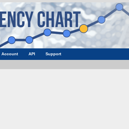
Account
API
Support