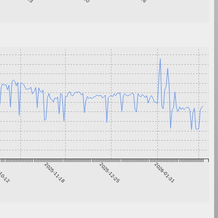
10-12
2025-11-18
2025-12-25
2026-01-31