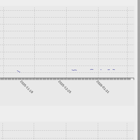
2025-11-18
2025-12-25
2026-01-31