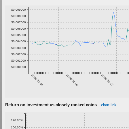
$0.009000
$0.008000
$0.007000
$0.006000
$0.005000
$0.004000
$0.003000
$0.002000
$0.001000
$0.000000
2025-03-04
2025-04-10
2025-05-17
Return on investment vs closely ranked coins
chart link
120.00%
100.00%