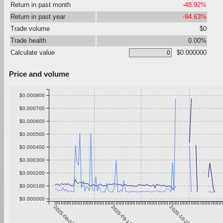
Return in past month
-48.92%
Return in past year
-94.63%
Trade volume
$0
Trade health
0.00%
Calculate value
$0.000000
Price and volume
$0.000800
$0.000700
$0.000600
$0.000500
$0.000400
$0.000300
$0.000200
$0.000100
$0.000000
2025-08-07
2025-09-13
2025-10-20