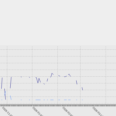
2025-11-26
2026-01-02
2026-02-08
2026-03-17