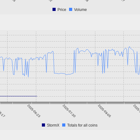
Price
Volume
5-17
2025-06-23
2025-07-30
2025-09-05
2025-
StormX
Totals for all coins