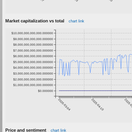
Market capitalization vs total
chart link
$10,000,000,000,000.000000
$9,000,000,000,000.000000
$8,000,000,000,000.000000
$7,000,000,000,000.000000
$6,000,000,000,000.000000
$5,000,000,000,000.000000
$4,000,000,000,000.000000
$3,000,000,000,000.000000
$2,000,000,000,000.000000
$1,000,000,000,000.000000
$0.000000
2025-03-04
2025-04-10
2025-0
Price and sentiment
chart link