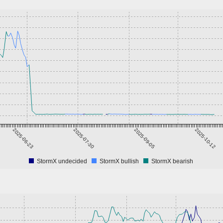
2025-06-23
2025-07-30
2025-09-05
2025-10-12
StormX undecided
StormX bullish
StormX bearish