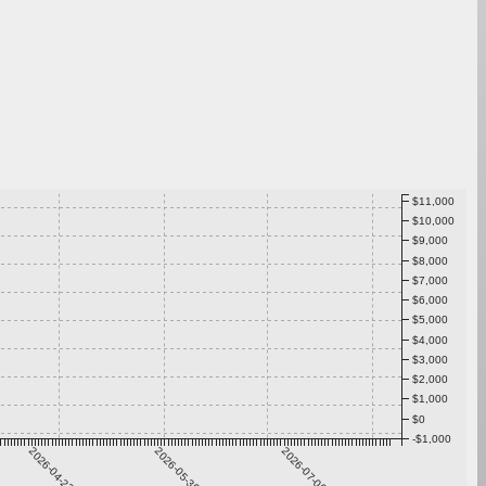
$11,000
$10,000
$9,000
$8,000
$7,000
$6,000
$5,000
$4,000
$3,000
$2,000
$1,000
$0
-$1,000
2026-04-23
2026-05-30
2026-07-06