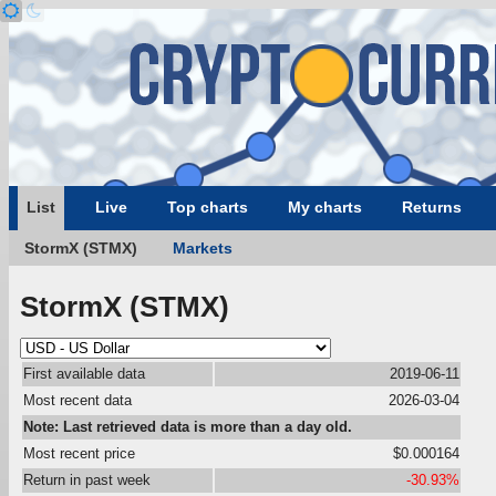
List
Live
Top charts
My charts
Returns
StormX (STMX)
Markets
StormX (STMX)
First available data
2019-06-11
Most recent data
2026-03-04
Note: Last retrieved data is more than a day old.
Most recent price
$0.000164
Return in past week
-30.93%