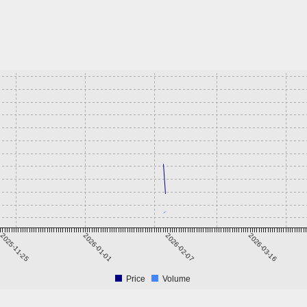
2025-11-25
2026-01-01
2026-02-07
2026-03-16
Price
Volume