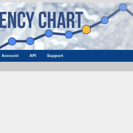
Account
API
Support