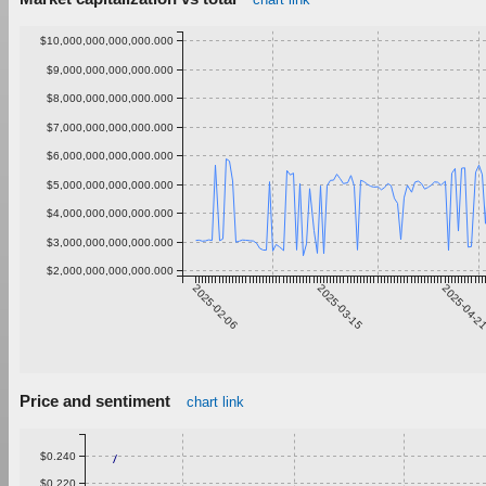
$10,000,000,000,000.000
$9,000,000,000,000.000
$8,000,000,000,000.000
$7,000,000,000,000.000
$6,000,000,000,000.000
$5,000,000,000,000.000
$4,000,000,000,000.000
$3,000,000,000,000.000
$2,000,000,000,000.000
2025-02-06
2025-03-15
2025-04-2
Price and sentiment
chart link
$0.240
$0.220