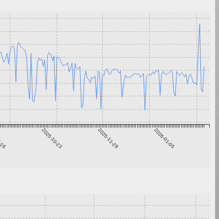
9-16
2025-10-23
2025-11-29
2026-01-05