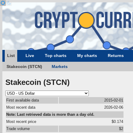
List
Live
Top charts
My charts
Returns
Stakecoin (STCN)
Markets
Stakecoin (STCN)
First available data
2015-02-01
Most recent data
2026-02-06
Note: Last retrieved data is more than a day old.
Most recent price
$0.174
Trade volume
$2