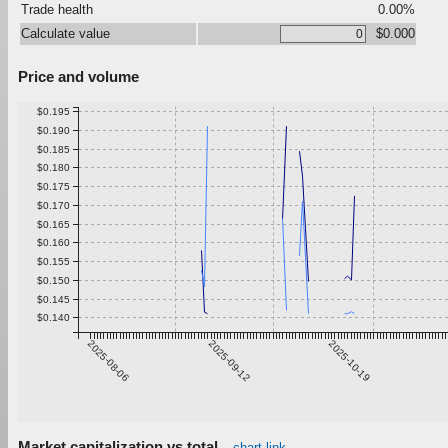
Trade health
0.00%
Calculate value
$0.000
Price and volume
$0.195
$0.190
$0.185
$0.180
$0.175
$0.170
$0.165
$0.160
$0.155
$0.150
$0.145
$0.140
2025-08-06
2025-09-12
2025-10-19
Market capitalization vs total
chart link