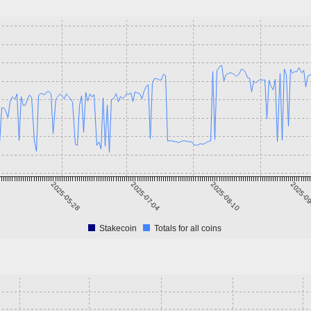
1
2025-05-28
2025-07-04
2025-08-10
2025-0
Stakecoin
Totals for all coins