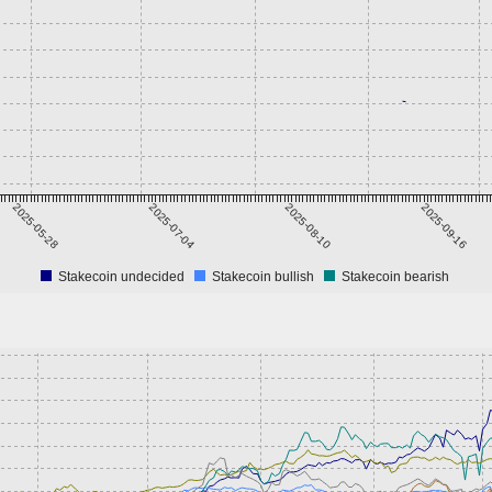
2025-05-28
2025-07-04
2025-08-10
2025-09-16
Stakecoin undecided
Stakecoin bullish
Stakecoin bearish