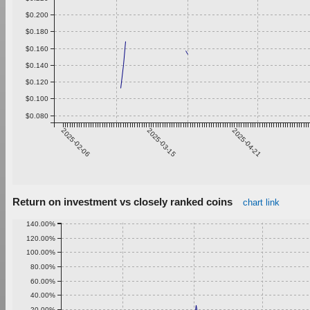
$0.200
$0.180
$0.160
$0.140
$0.120
$0.100
$0.080
2025-02-06
2025-03-15
2025-04-21
Return on investment vs closely ranked coins
chart link
140.00%
120.00%
100.00%
80.00%
60.00%
40.00%
20.00%