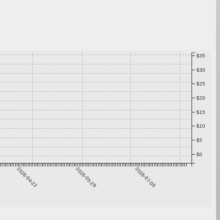
$35
$30
$25
$20
$15
$10
$5
$0
2026-04-22
2026-05-29
2026-07-05