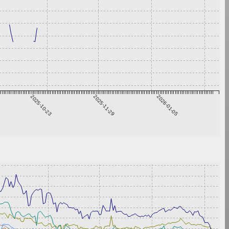
2025-10-23
2025-11-29
2026-01-05