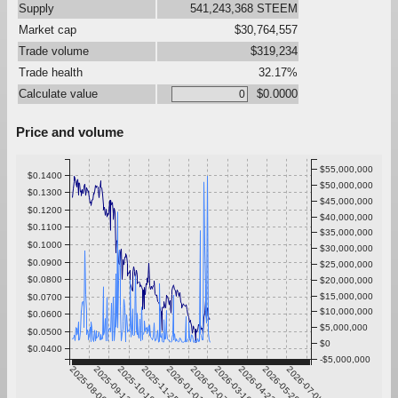
Supply
541,243,368 STEEM
Market cap
$30,764,557
Trade volume
$319,234
Trade health
32.17%
Calculate value
$0.0000
Price and volume
$55,000,000
$0.1400
$50,000,000
$0.1300
$45,000,000
$0.1200
$40,000,000
$0.1100
$35,000,000
$0.1000
$30,000,000
$0.0900
$25,000,000
$0.0800
$20,000,000
$15,000,000
$0.0700
$10,000,000
$0.0600
$5,000,000
$0.0500
$0
$0.0400
-$5,000,000
2025-08-06
2025-09-12
2025-10-19
2025-11-25
2026-01-01
2026-02-07
2026-03-16
2026-04-22
2026-05-29
2026-07-05