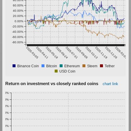
80.00%
60.00%
40.00%
20.00%
0.00%
-20.00%
-40.00%
-60.00%
-80.00%
2025-03-05
2025-04-11
2025-05-18
2025-06-24
2025-07-31
2025-09-06
2025-10-13
2025-11-19
2025-12-26
2026-02-01
Binance Coin
Bitcoin
Ethereum
Steem
Tether
USD Coin
Return on investment vs closely ranked coins
chart link
1.00%
0.90%
0.80%
0.70%
0.60%
0.50%