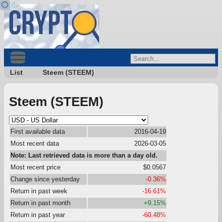
List
Steem (STEEM)
Steem (STEEM)
First available data
2016-04-19
Most recent data
2026-03-05
Note: Last retrieved data is more than a day old.
Most recent price
$0.0567
Change since yesterday
-0.36%
Return in past week
-16.61%
Return in past month
+9.15%
Return in past year
-60.48%