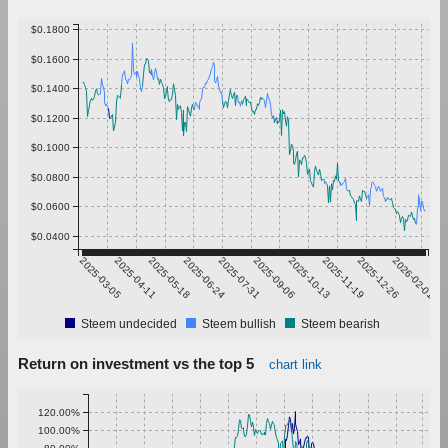
$0.1800
$0.1600
$0.1400
$0.1200
$0.1000
$0.0800
$0.0600
$0.0400
2025-03-05
2025-04-11
2025-05-18
2025-06-24
2025-07-31
2025-09-06
2025-10-13
2025-11-19
2025-12-26
2026-02-01
Steem undecided
Steem bullish
Steem bearish
Return on investment vs the top 5
chart link
120.00%
100.00%