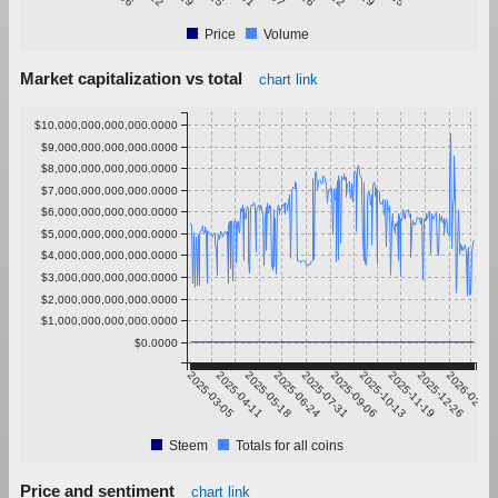
Price
Volume
Market capitalization vs total
chart link
$10,000,000,000,000.0000
$9,000,000,000,000.0000
$8,000,000,000,000.0000
$7,000,000,000,000.0000
$6,000,000,000,000.0000
$5,000,000,000,000.0000
$4,000,000,000,000.0000
$3,000,000,000,000.0000
$2,000,000,000,000.0000
$1,000,000,000,000.0000
$0.0000
2025-03-05
2025-04-11
2025-05-18
2025-06-24
2025-07-31
2025-09-06
2025-10-13
2025-11-19
2025-12-26
2026-02-01
Steem
Totals for all coins
Price and sentiment
chart link