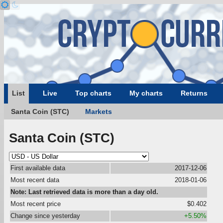
List
Live
Top charts
My charts
Returns
Santa Coin (STC)
Markets
Santa Coin (STC)
First available data
2017-12-06
Most recent data
2018-01-06
Note: Last retrieved data is more than a day old.
Most recent price
$0.402
Change since yesterday
+5.50%