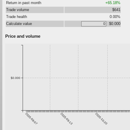
Return in past month
+65.18%
Trade volume
$641
Trade health
0.00%
Calculate value
$0.000
Price and volume
$0.000
2025-08-07
2025-09-13
2025-10-20