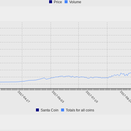
Price
Volume
2017-04-27
2017-06-03
2017-07-10
2017-08-
Santa Coin
Totals for all coins