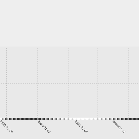
2025-11-26
2026-01-02
2026-02-08
2026-03-17