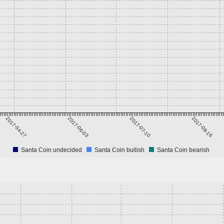
2017-04-27
2017-06-03
2017-07-10
2017-08-16
Santa Coin undecided
Santa Coin bullish
Santa Coin bearish