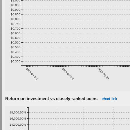
$1.000
$0.950
$0.900
$0.850
$0.800
$0.750
$0.700
$0.650
$0.600
$0.550
$0.500
$0.450
$0.400
$0.350
2017-01-06
2017-02-12
2017-03-21
Return on investment vs closely ranked coins
chart link
18,000.00%
16,000.00%
14,000.00%