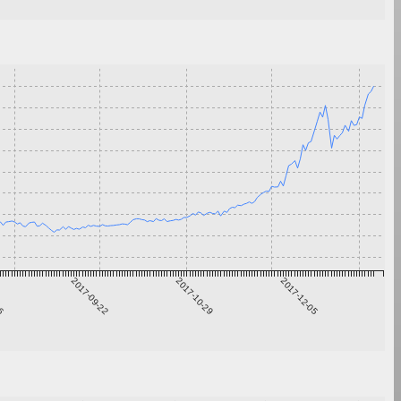
16
2017-09-22
2017-10-29
2017-12-05