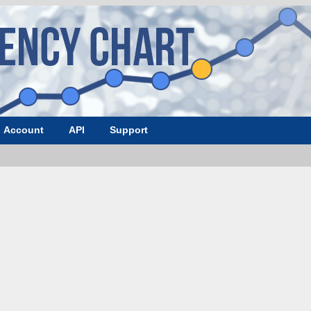
Account
API
Support