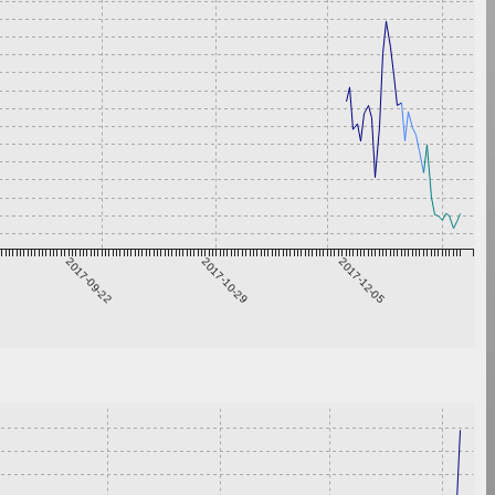
2017-09-22
2017-10-29
2017-12-05