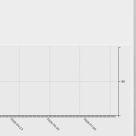
$0
2026-04-23
2026-05-30
2026-07-06