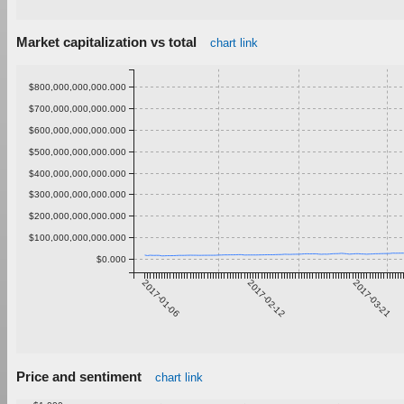
Market capitalization vs total
chart link
$800,000,000,000.000
$700,000,000,000.000
$600,000,000,000.000
$500,000,000,000.000
$400,000,000,000.000
$300,000,000,000.000
$200,000,000,000.000
$100,000,000,000.000
$0.000
2017-01-06
2017-02-12
2017-03-21
Price and sentiment
chart link