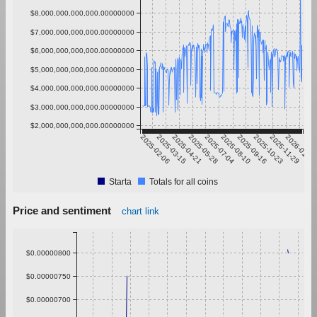
$8,000,000,000,000.00000000
$7,000,000,000,000.00000000
$6,000,000,000,000.00000000
$5,000,000,000,000.00000000
$4,000,000,000,000.00000000
$3,000,000,000,000.00000000
$2,000,000,000,000.00000000
2025-02-06
2025-03-15
2025-04-21
2025-05-28
2025-07-04
2025-08-10
2025-09-16
2025-10-23
2025-11-29
2026-01-05
Starta
Totals for all coins
Price and sentiment
chart link
$0.00000800
$0.00000750
$0.00000700