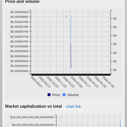
Price and volume
$0.00000820
$0.00000800
$0
$0.00000780
$0.00000760
$0
$0.00000740
$0
$0.00000720
$0.00000700
$0
$0.00000680
$0.00000660
$0
$0.00000640
$0.00000620
$0
$0.00000600
$0
$0.00000580
2025-08-07
2025-09-13
2025-10-20
2025-11-26
2026-01-02
2026-02-08
2026-03-17
2026-04-23
2026-05-30
2026-07-06
Price
Volume
Market capitalization vs total
chart link
$10,000,000,000,000.00000000
$9,000,000,000,000.00000000