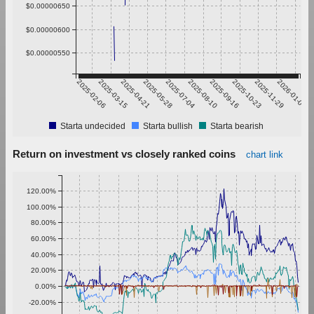
$0.00000650
$0.00000600
$0.00000550
2025-02-06
2025-03-15
2025-04-21
2025-05-28
2025-07-04
2025-08-10
2025-09-16
2025-10-23
2025-11-29
2026-01-05
Starta undecided
Starta bullish
Starta bearish
Return on investment vs closely ranked coins
chart link
120.00%
100.00%
80.00%
60.00%
40.00%
20.00%
0.00%
-20.00%