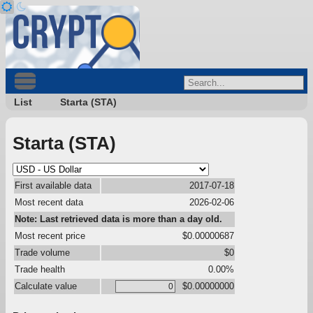
List
Starta (STA)
Starta (STA)
First available data
2017-07-18
Most recent data
2026-02-06
Note: Last retrieved data is more than a day old.
Most recent price
$0.00000687
Trade volume
$0
Trade health
0.00%
Calculate value
$0.00000000