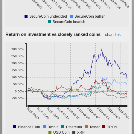
2018-09-25
2018-11-01
2018-12-08
2019-01-14
2019-02-20
2019-03-29
2019-05-05
2019-06-11
2019-07-18
2019-08-24
SecureCoin undecided
SecureCoin bullish
SecureCoin bearish
Return on investment vs closely ranked coins
chart link
300.00%
250.00%
200.00%
150.00%
100.00%
50.00%
0.00%
-50.00%
2018-09-25
2018-11-01
2018-12-08
2019-01-14
2019-02-20
2019-03-29
2019-05-05
2019-06-11
2019-07-18
2019-08-24
Binance Coin
Bitcoin
Ethereum
Tether
TRON
USD Coin
XRP