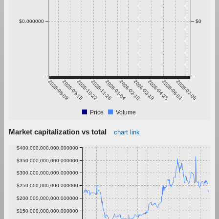
$0.000000
$0
2025-08-09
2025-09-15
2025-10-22
2025-11-28
2026-01-04
2026-02-10
2026-03-19
2026-04-25
2026-06-01
2026-07-08
Price
Volume
Market capitalization vs total
chart link
$400,000,000,000.000000
$350,000,000,000.000000
$300,000,000,000.000000
$250,000,000,000.000000
$200,000,000,000.000000
$150,000,000,000.000000