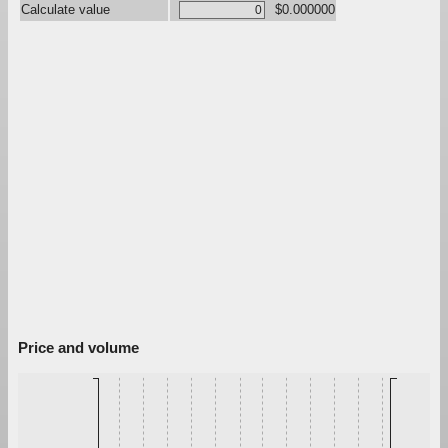
Calculate value
$0.000000
Price and volume