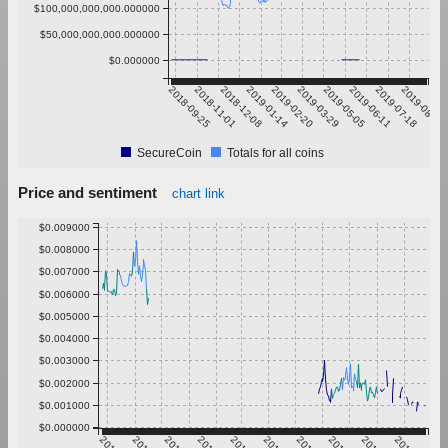
$100,000,000,000.000000
$50,000,000,000.000000
$0.000000
2018-09-25
2018-11-01
2018-12-08
2019-01-14
2019-02-20
2019-03-29
2019-05-05
2019-06-11
2019-07-18
2019-08-24
SecureCoin
Totals for all coins
Price and sentiment
chart link
$0.009000
$0.008000
$0.007000
$0.006000
$0.005000
$0.004000
$0.003000
$0.002000
$0.001000
$0.000000