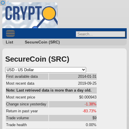
List
SecureCoin (SRC)
SecureCoin (SRC)
First available data
2014-01-31
Most recent data
2019-09-25
Note: Last retrieved data is more than a day old.
Most recent price
$0.000943
Change since yesterday
-1.38%
Return in past year
-83.73%
Trade volume
$9
Trade health
0.00%