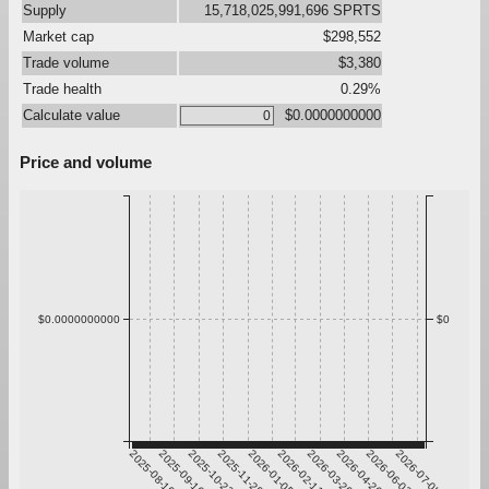
Supply
15,718,025,991,696 SPRTS
Market cap
$298,552
Trade volume
$3,380
Trade health
0.29%
Calculate value
$0.0000000000
Price and volume
$0.0000000000
$0
2025-08-10
2025-09-16
2025-10-23
2025-11-29
2026-01-05
2026-02-11
2026-03-20
2026-04-26
2026-06-02
2026-07-09