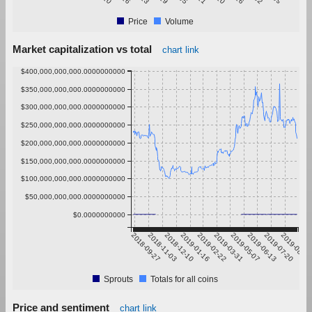
Price
Volume
Market capitalization vs total
chart link
$400,000,000,000.0000000000
$350,000,000,000.0000000000
$300,000,000,000.0000000000
$250,000,000,000.0000000000
$200,000,000,000.0000000000
$150,000,000,000.0000000000
$100,000,000,000.0000000000
$50,000,000,000.0000000000
$0.0000000000
2018-09-27
2018-11-03
2018-12-10
2019-01-16
2019-02-22
2019-03-31
2019-05-07
2019-06-13
2019-07-20
2019-08-26
Sprouts
Totals for all coins
Price and sentiment
chart link