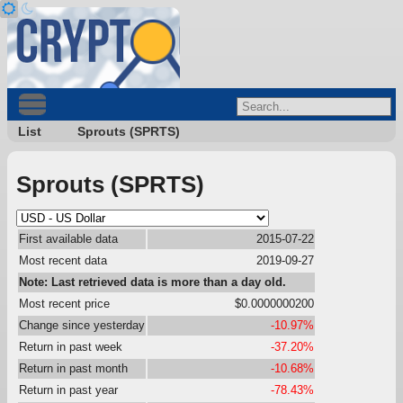
List
Sprouts (SPRTS)
Sprouts (SPRTS)
First available data
2015-07-22
Most recent data
2019-09-27
Note: Last retrieved data is more than a day old.
Most recent price
$0.0000000200
Change since yesterday
-10.97%
Return in past week
-37.20%
Return in past month
-10.68%
Return in past year
-78.43%