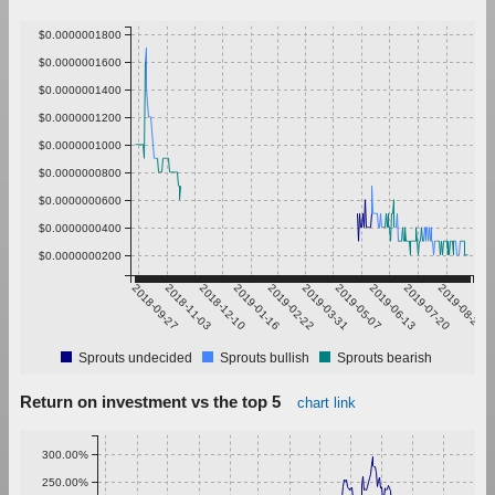
$0.0000001800
$0.0000001600
$0.0000001400
$0.0000001200
$0.0000001000
$0.0000000800
$0.0000000600
$0.0000000400
$0.0000000200
2018-09-27
2018-11-03
2018-12-10
2019-01-16
2019-02-22
2019-03-31
2019-05-07
2019-06-13
2019-07-20
2019-08-26
Sprouts undecided
Sprouts bullish
Sprouts bearish
Return on investment vs the top 5
chart link
300.00%
250.00%