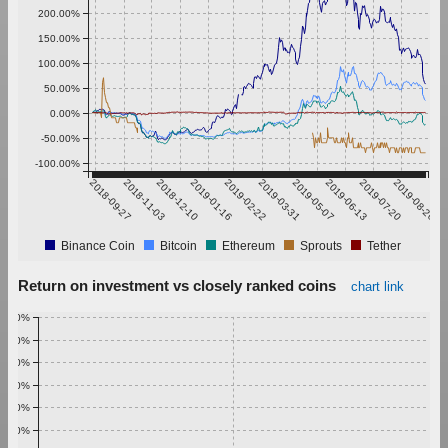
200.00%
150.00%
100.00%
50.00%
0.00%
-50.00%
-100.00%
2018-09-27
2018-11-03
2018-12-10
2019-01-16
2019-02-22
2019-03-31
2019-05-07
2019-06-13
2019-07-20
2019-08-26
Binance Coin
Bitcoin
Ethereum
Sprouts
Tether
Return on investment vs closely ranked coins
chart link
1.00%
0.90%
0.80%
0.70%
0.60%
0.50%