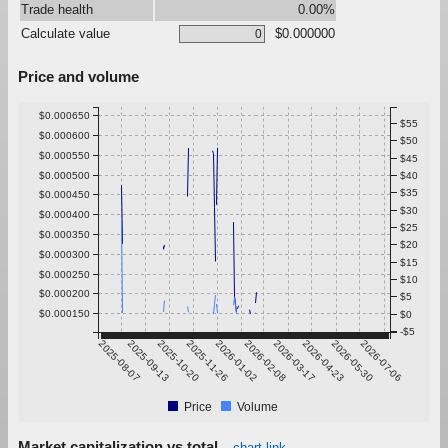
Trade health
0.00%
Calculate value
$0.000000
Price and volume
$0.000650
$55
$0.000600
$50
$0.000550
$45
$0.000500
$40
$35
$0.000450
$30
$0.000400
$25
$0.000350
$20
$0.000300
$15
$0.000250
$10
$0.000200
$5
$0.000150
$0
-$5
2025-08-07
2025-09-13
2025-10-20
2025-11-26
2026-01-02
2026-02-08
2026-03-17
2026-04-23
2026-05-30
2026-07-06
Price
Volume
Market capitalization vs total
chart link