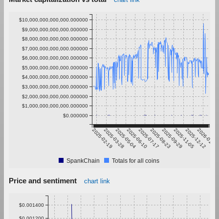
$10,000,000,000,000.000000
$9,000,000,000,000.000000
$8,000,000,000,000.000000
$7,000,000,000,000.000000
$6,000,000,000,000.000000
$5,000,000,000,000.000000
$4,000,000,000,000.000000
$3,000,000,000,000.000000
$2,000,000,000,000.000000
$1,000,000,000,000.000000
$0.000000
2025-02-19
2025-03-28
2025-05-04
2025-06-10
2025-07-17
2025-08-23
2025-09-29
2025-11-05
2025-12-12
2026-01-18
SpankChain
Totals for all coins
Price and sentiment
chart link
$0.001400
$0.001200