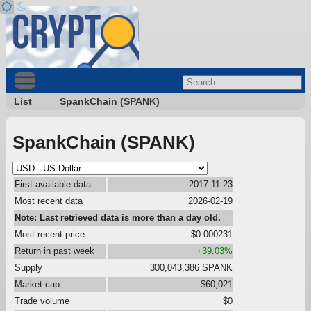
List
SpankChain (SPANK)
SpankChain (SPANK)
First available data
2017-11-23
Most recent data
2026-02-19
Note: Last retrieved data is more than a day old.
Most recent price
$0.000231
Return in past week
+39.03%
Supply
300,043,386 SPANK
Market cap
$60,021
Trade volume
$0