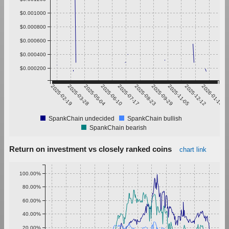
$0.001000
$0.000800
$0.000600
$0.000400
$0.000200
2025-02-19
2025-03-28
2025-05-04
2025-06-10
2025-07-17
2025-08-23
2025-09-29
2025-11-05
2025-12-12
2026-01-18
SpankChain undecided
SpankChain bullish
SpankChain bearish
Return on investment vs closely ranked coins
chart link
100.00%
80.00%
60.00%
40.00%
20.00%