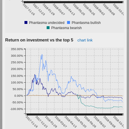
2017-11-16
2017-12-23
2018-01-29
2018-03-07
2018-04-13
2018-05-20
2018-06-26
2018-08-02
2018-09-08
2018-10-15
Phantasma undecided
Phantasma bullish
Phantasma bearish
Return on investment vs the top 5
chart link
350.00%
300.00%
250.00%
200.00%
150.00%
100.00%
50.00%
0.00%
-50.00%
-100.00%
2017-11-16
2017-12-23
2018-01-29
2018-03-07
2018-04-13
2018-05-20
2018-06-26
2018-08-02
2018-09-08
2018-10-15