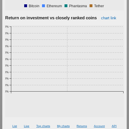
Bitcoin
Ethereum
Phantasma
Tether
Return on investment vs closely ranked coins
chart link
1.00%
0.90%
0.80%
0.70%
0.60%
0.50%
0.40%
0.30%
0.20%
0.10%
0.00%
List
Live
Top charts
My charts
Returns
Account
API