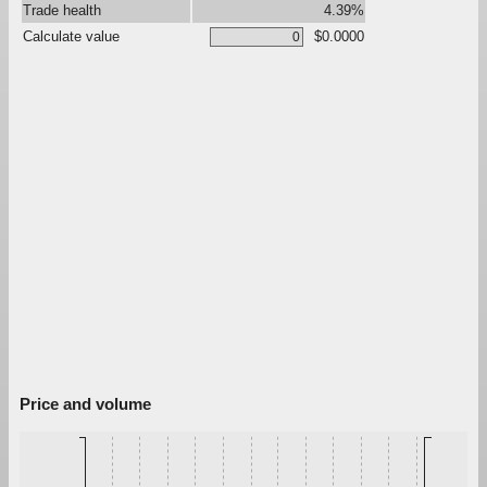
Trade health
4.39%
Calculate value
$0.0000
Price and volume