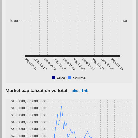
$0.0000
$0
2025-08-07
2025-09-13
2025-10-20
2025-11-26
2026-01-02
2026-02-08
2026-03-17
2026-04-23
2026-05-30
2026-07-06
Price
Volume
Market capitalization vs total
chart link
$900,000,000,000.0000
$800,000,000,000.0000
$700,000,000,000.0000
$600,000,000,000.0000
$500,000,000,000.0000
$400,000,000,000.0000