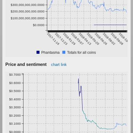
$300,000,000,000.0000
$200,000,000,000.0000
$100,000,000,000.0000
$0.0000
2017-11-16
2017-12-23
2018-01-29
2018-03-07
2018-04-13
2018-05-20
2018-06-26
2018-08-02
2018-09-08
2018-10-15
Phantasma
Totals for all coins
Price and sentiment
chart link
$0.7000
$0.6000
$0.5000
$0.4000
$0.3000
$0.2000
$0.1000
$0.0000