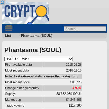
List
Phantasma (SOUL)
Phantasma (SOUL)
First available data
2018-05-28
Most recent data
2018-11-16
Note: Last retrieved data is more than a day old.
Most recent price
$0.0725
Change since yesterday
-4.90%
Supply
58,332,939 SOUL
Market cap
$4,248,865
Trade volume
$217,980