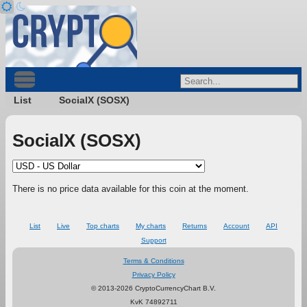
List
SocialX (SOSX)
SocialX (SOSX)
There is no price data available for this coin at the moment.
List
Live
Top charts
My charts
Returns
Account
API
Support
Terms & Conditions
Privacy Policy
© 2013-2026 CryptoCurrencyChart B.V.
KvK 74892711