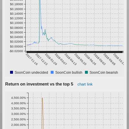
$0.18000
$0.16000
$0.14000
$0.12000
$0.10000
$0.08000
$0.06000
$0.04000
$0.02000
$0.00000
-$0.02000
2017-11-16
2017-12-23
2018-01-29
2018-03-07
2018-04-13
2018-05-20
2018-06-26
2018-08-02
2018-09-08
2018-10-15
SoonCoin undecided
SoonCoin bullish
SoonCoin bearish
Return on investment vs the top 5
chart link
4,500.00%
4,000.00%
3,500.00%
3,000.00%
2,500.00%
2,000.00%