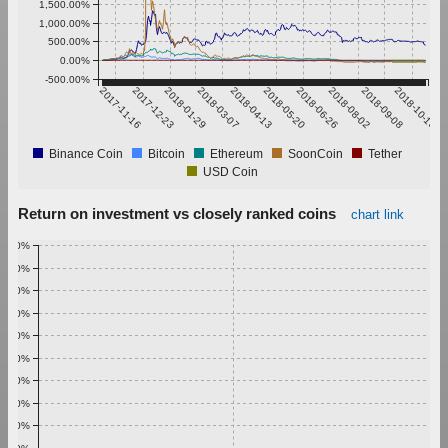
1,500.00%
1,000.00%
500.00%
0.00%
-500.00%
2017-11-16
2017-12-23
2018-01-29
2018-03-07
2018-04-13
2018-05-20
2018-06-26
2018-08-02
2018-09-08
2018-10-15
Binance Coin
Bitcoin
Ethereum
SoonCoin
Tether
USD Coin
Return on investment vs closely ranked coins
chart link
1.00%
0.90%
0.80%
0.70%
0.60%
0.50%
0.40%
0.30%
0.20%
0.10%