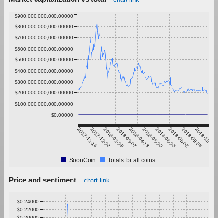
$900,000,000,000.00000
$800,000,000,000.00000
$700,000,000,000.00000
$600,000,000,000.00000
$500,000,000,000.00000
$400,000,000,000.00000
$300,000,000,000.00000
$200,000,000,000.00000
$100,000,000,000.00000
$0.00000
2017-11-16
2017-12-23
2018-01-29
2018-03-07
2018-04-13
2018-05-20
2018-06-26
2018-08-02
2018-09-08
2018-10-15
SoonCoin
Totals for all coins
Price and sentiment
chart link
$0.24000
$0.22000
$0.20000