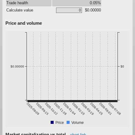
Trade health
0.05%
Calculate value
$0.00000
Price and volume
$0.00000
$0
2025-08-09
2025-09-15
2025-10-22
2025-11-28
2026-01-04
2026-02-10
2026-03-19
2026-04-25
2026-06-01
2026-07-08
Price
Volume
Market capitalization vs total
chart link