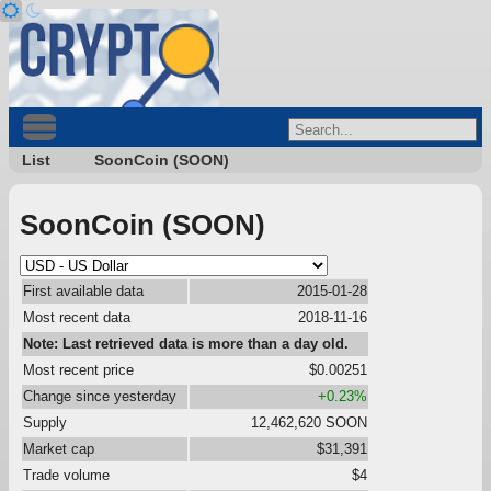
List
SoonCoin (SOON)
SoonCoin (SOON)
First available data
2015-01-28
Most recent data
2018-11-16
Note: Last retrieved data is more than a day old.
Most recent price
$0.00251
Change since yesterday
+0.23%
Supply
12,462,620 SOON
Market cap
$31,391
Trade volume
$4