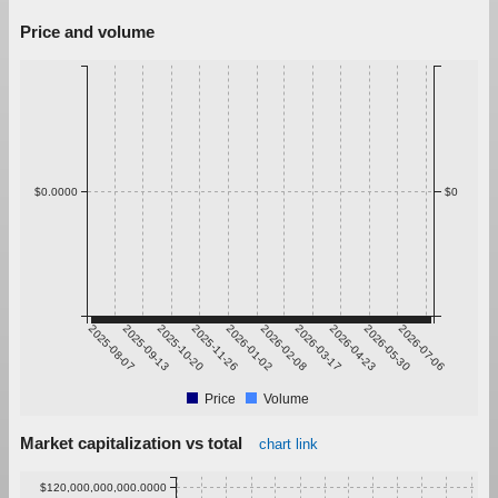
Price and volume
$0.0000
$0
2025-08-07
2025-09-13
2025-10-20
2025-11-26
2026-01-02
2026-02-08
2026-03-17
2026-04-23
2026-05-30
2026-07-06
Price
Volume
Market capitalization vs total
chart link
$120,000,000,000.0000