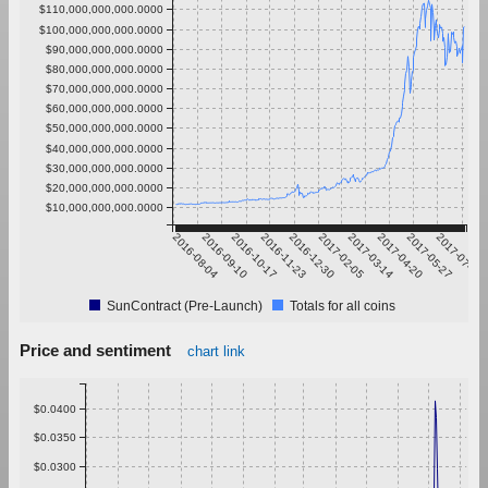
$110,000,000,000.0000
$100,000,000,000.0000
$90,000,000,000.0000
$80,000,000,000.0000
$70,000,000,000.0000
$60,000,000,000.0000
$50,000,000,000.0000
$40,000,000,000.0000
$30,000,000,000.0000
$20,000,000,000.0000
$10,000,000,000.0000
2016-08-04
2016-09-10
2016-10-17
2016-11-23
2016-12-30
2017-02-05
2017-03-14
2017-04-20
2017-05-27
2017-07-03
SunContract (Pre-Launch)
Totals for all coins
Price and sentiment
chart link
$0.0400
$0.0350
$0.0300