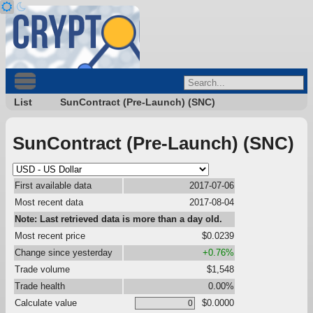
List
SunContract (Pre-Launch) (SNC)
SunContract (Pre-Launch) (SNC)
First available data
2017-07-06
Most recent data
2017-08-04
Note: Last retrieved data is more than a day old.
Most recent price
$0.0239
Change since yesterday
+0.76%
Trade volume
$1,548
Trade health
0.00%
Calculate value
$0.0000