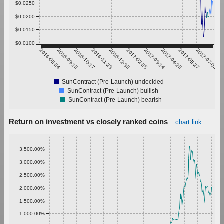
$0.0250
$0.0200
$0.0150
$0.0100
2016-08-04
2016-09-10
2016-10-17
2016-11-23
2016-12-30
2017-02-05
2017-03-14
2017-04-20
2017-05-27
2017-07-03
SunContract (Pre-Launch) undecided
SunContract (Pre-Launch) bullish
SunContract (Pre-Launch) bearish
Return on investment vs closely ranked coins
chart link
3,500.00%
3,000.00%
2,500.00%
2,000.00%
1,500.00%
1,000.00%