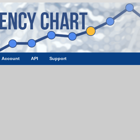
Account
API
Support