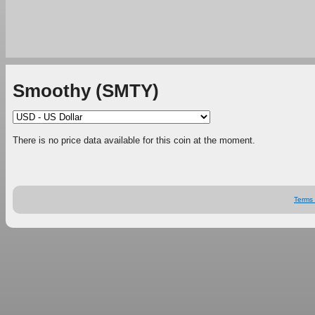
Smoothy (SMTY)
There is no price data available for this coin at the moment.
Terms 