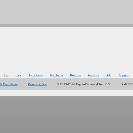
List
Live
Top charts
My charts
Returns
Account
API
Support
& Conditions
Privacy Policy
© 2013-2026 CryptoCurrencyChart B.V.
KvK 74