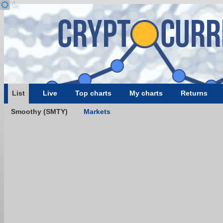
List
Live
Top charts
My charts
Returns
Smoothy (SMTY)
Markets