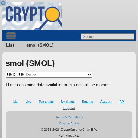
List
smol (SMOL)
smol (SMOL)
There is no price data available for this coin at the moment.
List
Live
Top charts
My charts
Returns
Account
API
Support
Terms & Conditions
Privacy Policy
© 2013-2026 CryptoCurrencyChart B.V.
KvK 74892711