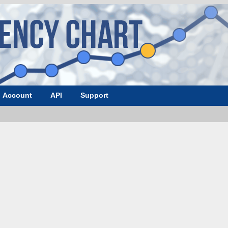
Account
API
Support