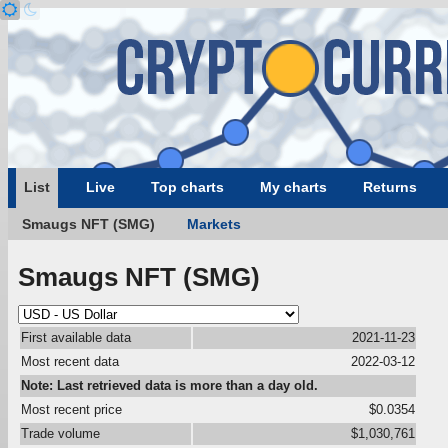
List
Live
Top charts
My charts
Returns
Smaugs NFT (SMG)
Markets
Smaugs NFT (SMG)
First available data
2021-11-23
Most recent data
2022-03-12
Note: Last retrieved data is more than a day old.
Most recent price
$0.0354
Trade volume
$1,030,761