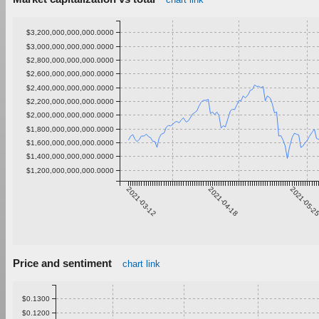
$3,200,000,000,000.0000
$3,000,000,000,000.0000
$2,800,000,000,000.0000
$2,600,000,000,000.0000
$2,400,000,000,000.0000
$2,200,000,000,000.0000
$2,000,000,000,000.0000
$1,800,000,000,000.0000
$1,600,000,000,000.0000
$1,400,000,000,000.0000
$1,200,000,000,000.0000
2021-03-12
2021-04-18
2021-05-2
Price and sentiment
chart link
$0.1300
$0.1200