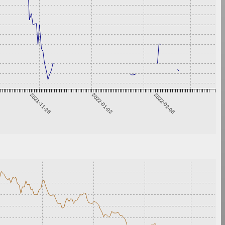
2021-11-26
2022-01-02
2022-02-08