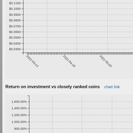
$0.1100
$0.1000
$0.0900
$0.0800
$0.0700
$0.0600
$0.0500
$0.0400
$0.0300
2021-03-12
2021-04-18
2021-05-25
Return on investment vs closely ranked coins
chart link
1,600.00%
1,400.00%
1,200.00%
1,000.00%
800.00%