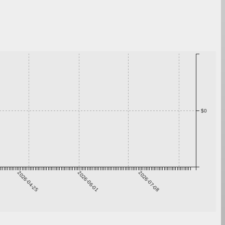
$0
2026-04-25
2026-06-01
2026-07-08