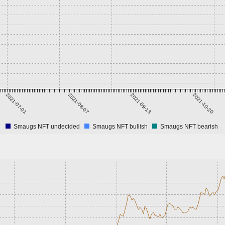
2021-07-01
2021-08-07
2021-09-13
2021-10-20
Smaugs NFT undecided
Smaugs NFT bullish
Smaugs NFT bearish