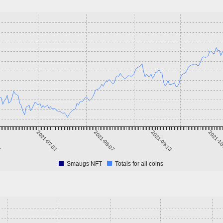
5
2021-07-01
2021-08-07
2021-09-13
2021-1
Smaugs NFT
Totals for all coins