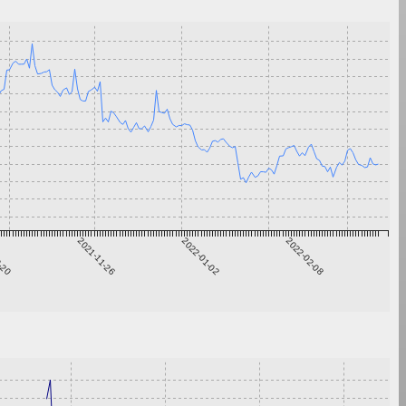
0-20
2021-11-26
2022-01-02
2022-02-08