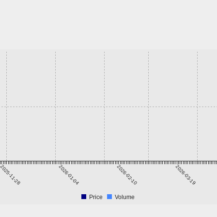
2025-11-28
2026-01-04
2026-02-10
2026-03-19
Price
Volume