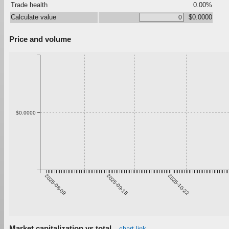
Trade health
0.00%
Calculate value
$0.0000
Price and volume
$0.0000
2025-08-09
2025-09-15
2025-10-22
Market capitalization vs total
chart link