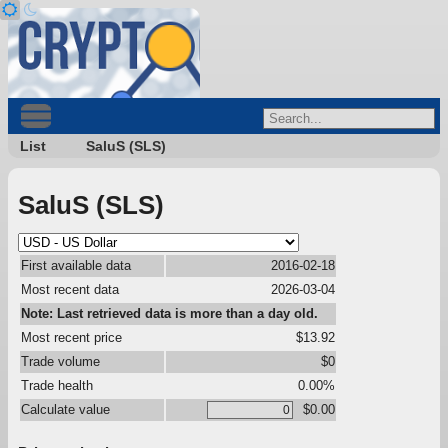
List
SaluS (SLS)
SaluS (SLS)
First available data
2016-02-18
Most recent data
2026-03-04
Note: Last retrieved data is more than a day old.
Most recent price
$13.92
Trade volume
$0
Trade health
0.00%
Calculate value
$0.00