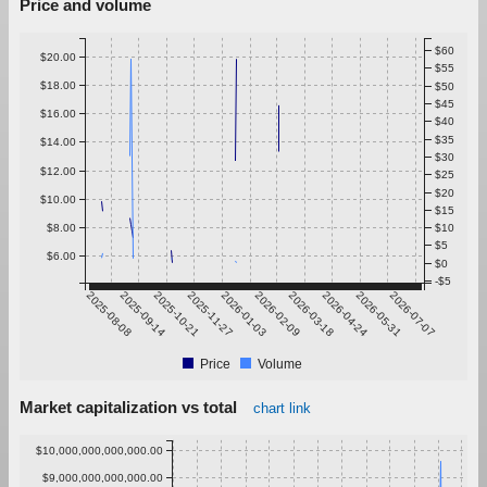
Price and volume
$60
$20.00
$55
$18.00
$50
$45
$16.00
$40
$35
$14.00
$30
$12.00
$25
$20
$10.00
$15
$8.00
$10
$5
$6.00
$0
-$5
2025-08-08
2025-09-14
2025-10-21
2025-11-27
2026-01-03
2026-02-09
2026-03-18
2026-04-24
2026-05-31
2026-07-07
Price
Volume
Market capitalization vs total
chart link
$10,000,000,000,000.00
$9,000,000,000,000.00