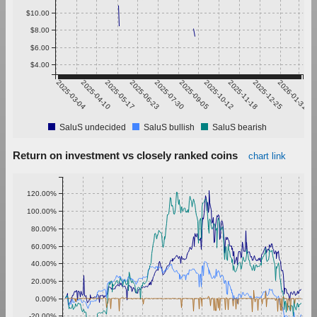
$10.00
$8.00
$6.00
$4.00
2025-03-04
2025-04-10
2025-05-17
2025-06-23
2025-07-30
2025-09-05
2025-10-12
2025-11-18
2025-12-25
2026-01-31
SaluS undecided
SaluS bullish
SaluS bearish
Return on investment vs closely ranked coins
chart link
120.00%
100.00%
80.00%
60.00%
40.00%
20.00%
0.00%
-20.00%