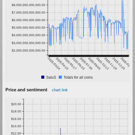
$8,000,000,000,000.00
$7,000,000,000,000.00
$6,000,000,000,000.00
$5,000,000,000,000.00
$4,000,000,000,000.00
$3,000,000,000,000.00
$2,000,000,000,000.00
2025-03-04
2025-04-10
2025-05-17
2025-06-23
2025-07-30
2025-09-05
2025-10-12
2025-11-18
2025-12-25
2026-01-31
SaluS
Totals for all coins
Price and sentiment
chart link
$20.00
$18.00
$16.00
$14.00
$12.00