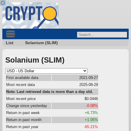
List
Solanium (SLIM)
Solanium (SLIM)
First available data
2021-09-27
Most recent data
2025-08-29
Note: Last retrieved data is more than a day old.
Most recent price
$0.0446
Change since yesterday
-0.08%
Return in past week
+6.73%
Return in past month
+1.05%
Return in past year
-65.21%