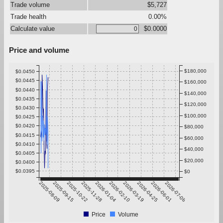
Trade volume
$5,727
Trade health
0.00%
Calculate value
$0.0000
Price and volume
$180,000
$0.0450
$0.0445
$160,000
$0.0440
$140,000
$0.0435
$120,000
$0.0430
$100,000
$0.0425
$0.0420
$80,000
$0.0415
$60,000
$0.0410
$40,000
$0.0405
$20,000
$0.0400
$0.0395
$0
2025-08-09
2025-09-15
2025-10-22
2025-11-28
2026-01-04
2026-02-10
2026-03-19
2026-04-25
2026-06-01
2026-07-08
Price
Volume