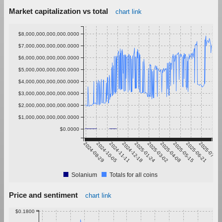
Market capitalization vs total
chart link
$8,000,000,000,000.0000
$7,000,000,000,000.0000
$6,000,000,000,000.0000
$5,000,000,000,000.0000
$4,000,000,000,000.0000
$3,000,000,000,000.0000
$2,000,000,000,000.0000
$1,000,000,000,000.0000
$0.0000
2024-08-29
2024-10-05
2024-11-11
2024-12-18
2025-01-24
2025-03-02
2025-04-08
2025-05-15
2025-06-21
2025-07-28
Solanium
Totals for all coins
Price and sentiment
chart link
$0.1800