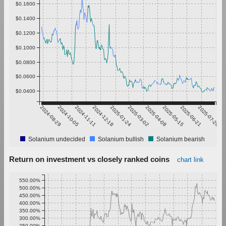
$0.1600
$0.1400
$0.1200
$0.1000
$0.0800
$0.0600
$0.0400
2024-08-29
2024-10-05
2024-11-11
2024-12-18
2025-01-24
2025-03-02
2025-04-08
2025-05-15
2025-06-21
2025-07-28
Solanium undecided
Solanium bullish
Solanium bearish
Return on investment vs closely ranked coins
chart link
550.00%
500.00%
450.00%
400.00%
350.00%
300.00%
250.00%