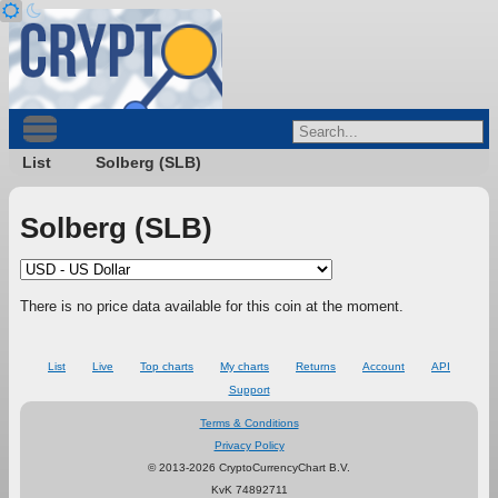
List
Solberg (SLB)
Solberg (SLB)
There is no price data available for this coin at the moment.
List
Live
Top charts
My charts
Returns
Account
API
Support
Terms & Conditions
Privacy Policy
© 2013-2026 CryptoCurrencyChart B.V.
KvK 74892711