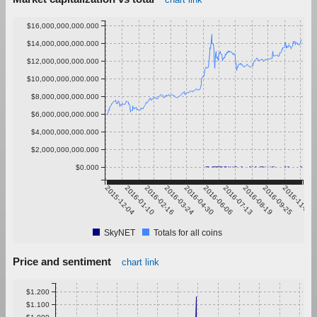
$16,000,000,000.000
$14,000,000,000.000
$12,000,000,000.000
$10,000,000,000.000
$8,000,000,000.000
$6,000,000,000.000
$4,000,000,000.000
$2,000,000,000.000
$0.000
2015-12-04
2016-01-10
2016-02-16
2016-03-24
2016-04-30
2016-06-06
2016-07-13
2016-08-19
2016-09-25
2016-11-01
SkyNET
Totals for all coins
Price and sentiment
chart link
$1.200
$1.100
$1.000