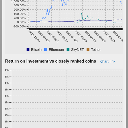
1,000.00%
800.00%
600.00%
400.00%
200.00%
0.00%
-200.00%
2015-12-04
2016-01-10
2016-02-16
2016-03-24
2016-04-30
2016-06-06
2016-07-13
2016-08-19
2016-09-25
2016-11-01
Bitcoin
Ethereum
SkyNET
Tether
Return on investment vs closely ranked coins
chart link
1.00%
0.90%
0.80%
0.70%
0.60%
0.50%
0.40%
0.30%
0.20%
0.10%