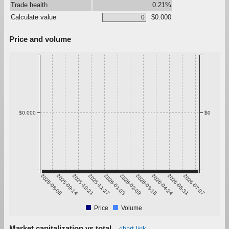
Trade health
0.21%
Calculate value
$0.000
Price and volume
$0.000
$0
2025-08-08
2025-09-14
2025-10-21
2025-11-27
2026-01-03
2026-02-09
2026-03-18
2026-04-24
2026-05-31
2026-07-07
Price
Volume
Market capitalization vs total
chart link