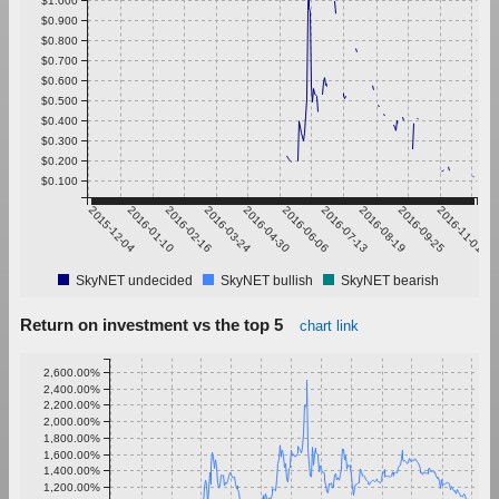
$0.900
$0.800
$0.700
$0.600
$0.500
$0.400
$0.300
$0.200
$0.100
2015-12-04
2016-01-10
2016-02-16
2016-03-24
2016-04-30
2016-06-06
2016-07-13
2016-08-19
2016-09-25
2016-11-01
SkyNET undecided
SkyNET bullish
SkyNET bearish
Return on investment vs the top 5
chart link
2,600.00%
2,400.00%
2,200.00%
2,000.00%
1,800.00%
1,600.00%
1,400.00%
1,200.00%