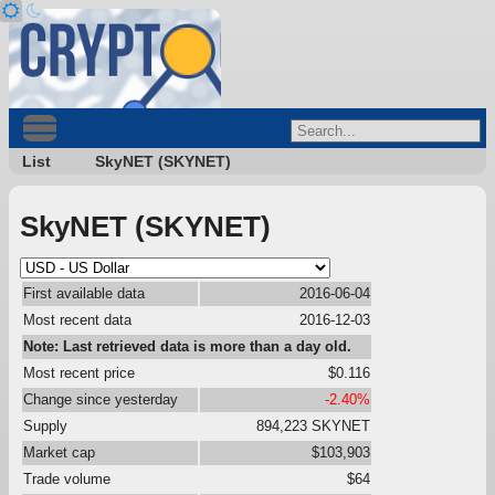
List
SkyNET (SKYNET)
SkyNET (SKYNET)
First available data
2016-06-04
Most recent data
2016-12-03
Note: Last retrieved data is more than a day old.
Most recent price
$0.116
Change since yesterday
-2.40%
Supply
894,223 SKYNET
Market cap
$103,903
Trade volume
$64