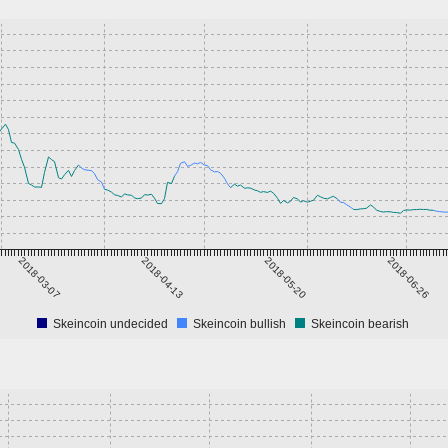
2018-03-07
2018-04-13
2018-05-20
2018-06-26
Skeincoin undecided
Skeincoin bullish
Skeincoin bearish