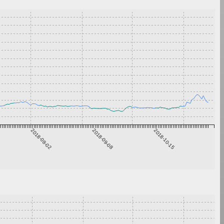
2018-08-02
2018-09-08
2018-10-15