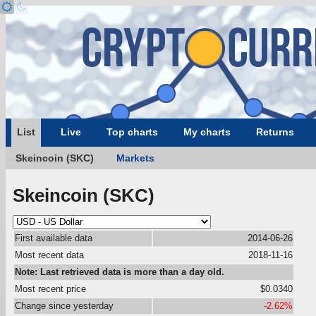
List
Live
Top charts
My charts
Returns
Skeincoin (SKC)
Markets
Skeincoin (SKC)
First available data
2014-06-26
Most recent data
2018-11-16
Note: Last retrieved data is more than a day old.
Most recent price
$0.0340
Change since yesterday
-2.62%