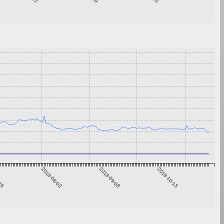
-26
2018-08-02
2018-09-08
2018-10-15