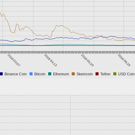
2018-03-07
2018-04-13
2018-05-20
2018-06-26
Binance Coin
Bitcoin
Ethereum
Skeincoin
Tether
USD Coin