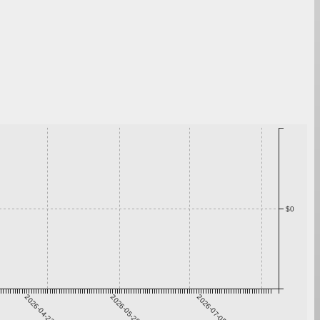
$0
2026-04-22
2026-05-29
2026-07-05