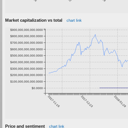
Market capitalization vs total
chart link
$900,000,000,000.0000
$800,000,000,000.0000
$700,000,000,000.0000
$600,000,000,000.0000
$500,000,000,000.0000
$400,000,000,000.0000
$300,000,000,000.0000
$200,000,000,000.0000
$100,000,000,000.0000
$0.0000
2017-11-16
2017-12-23
2018-01-29
Price and sentiment
chart link