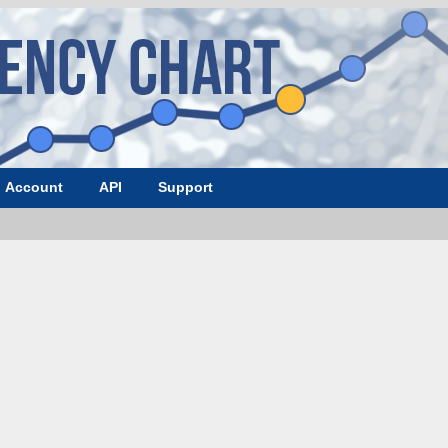
Account
API
Support