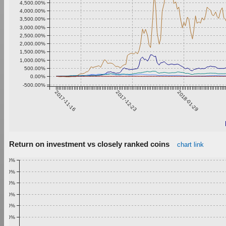
4,500.00%
4,000.00%
3,500.00%
3,000.00%
2,500.00%
2,000.00%
1,500.00%
1,000.00%
500.00%
0.00%
-500.00%
2017-11-16
2017-12-23
2018-01-29
Return on investment vs closely ranked coins
chart link
1.00%
0.90%
0.80%
0.70%
0.60%
0.50%