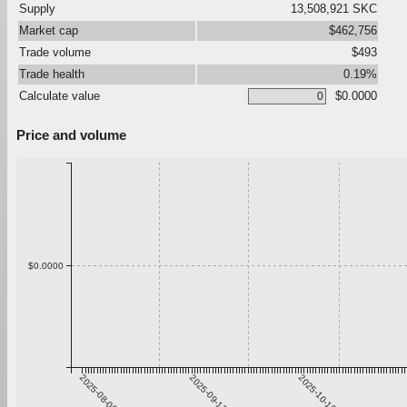
Supply
13,508,921 SKC
Market cap
$462,756
Trade volume
$493
Trade health
0.19%
Calculate value
$0.0000
Price and volume
$0.0000
2025-08-06
2025-09-12
2025-10-19