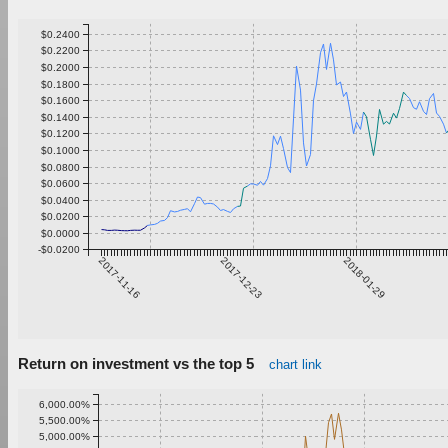
$0.2400
$0.2200
$0.2000
$0.1800
$0.1600
$0.1400
$0.1200
$0.1000
$0.0800
$0.0600
$0.0400
$0.0200
$0.0000
-$0.0200
2017-11-16
2017-12-23
2018-01-29
Return on investment vs the top 5
chart link
6,000.00%
5,500.00%
5,000.00%