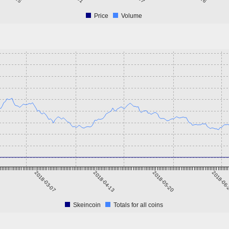
Price
Volume
2018-03-07
2018-04-13
2018-05-20
2018-06
Skeincoin
Totals for all coins