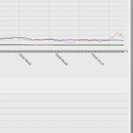
2018-08-02
2018-09-08
2018-10-15