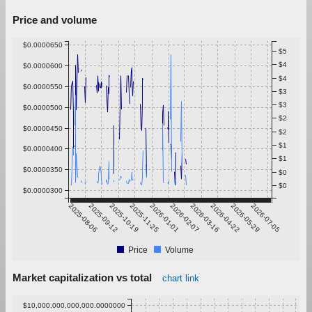
Price and volume
$0.0000650
$5
$4
$0.0000600
$4
$0.0000550
$3
$3
$0.0000500
$2
$0.0000450
$2
$1
$0.0000400
$1
$0.0000350
$0
$0
$0.0000300
2025-08-06
2025-09-12
2025-10-19
2025-11-25
2026-01-01
2026-02-07
2026-03-16
2026-04-22
2026-05-29
2026-07-05
Price
Volume
Market capitalization vs total
chart link
$10,000,000,000,000.0000000