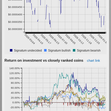
$0.0000450
$0.0000400
$0.0000350
$0.0000300
2025-03-04
2025-04-10
2025-05-17
2025-06-23
2025-07-30
2025-09-05
2025-10-12
2025-11-18
2025-12-25
2026-01-31
Signatum undecided
Signatum bullish
Signatum bearish
Return on investment vs closely ranked coins
chart link
140.00%
120.00%
100.00%
80.00%
60.00%
40.00%
20.00%
0.00%
-20.00%