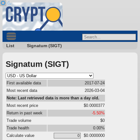
List
Signatum (SIGT)
Signatum (SIGT)
First available data
2017-07-24
Most recent data
2026-03-04
Note: Last retrieved data is more than a day old.
Most recent price
$0.0000377
Return in past week
-5.50%
Trade volume
$0
Trade health
0.00%
Calculate value
$0.0000000