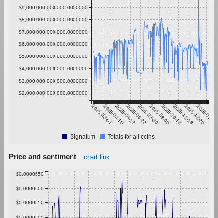
$9,000,000,000,000.0000000
$8,000,000,000,000.0000000
$7,000,000,000,000.0000000
$6,000,000,000,000.0000000
$5,000,000,000,000.0000000
$4,000,000,000,000.0000000
$3,000,000,000,000.0000000
$2,000,000,000,000.0000000
2025-03-04
2025-04-10
2025-05-17
2025-06-23
2025-07-30
2025-09-05
2025-10-12
2025-11-18
2025-12-25
2026-01-31
Signatum
Totals for all coins
Price and sentiment
chart link
$0.0000650
$0.0000600
$0.0000550
$0.0000500